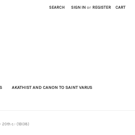
SEARCH
SIGN IN
or
REGISTER
CART
S
AKATHIST AND CANON TO SAINT VARUS
- 20th c.- (1BI38)