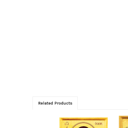
Related Products