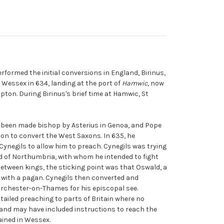
rformed the initial conversions in England, Birinus,
 Wessex in 634, landing at the port of
Hamwic
, now
pton. During Birinus's brief time at Hamwic, St
 been made bishop by Asterius in Genoa, and Pope
on to convert the West Saxons. In 635, he
ynegils to allow him to preach. Cynegils was trying
ld of Northumbria, with whom he intended to fight
 between kings, the sticking point was that Oswald, a
f with a pagan. Cynegils then converted and
orchester-on-Thames for his episcopal see.
tailed preaching to parts of Britain where no
and may have included instructions to reach the
ained in Wessex.