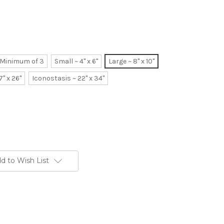
~ Minimum of 3
Small ~ 4" x 6"
Large ~ 8" x 10"
7" x 26"
Iconostasis ~ 22" x 34"
d to Wish List