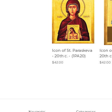
Icon of St. Paraskeva
Icon of
- 20th c. - (1PA20)
20th c.
$42.00
$42.00
Navigate
Categories