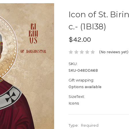
Icon of St. Bir
c.- (1BI38)
$42.00
(No reviews yet)
SKU:
SKU-048DDA6B
Gift wrapping:
Options available
SizeText:
Icons
Type:
Required