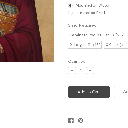
Mounted on Wood
Laminated Print
Size:
Required
Laminate Pocket Size ~ 2" x 3" 
X-Large ~ 11" x 17"
XX-Large ~ 1
Current
Quantity:
Stock:
Decrease
Increase
Quantity:
Quantity:
Ad