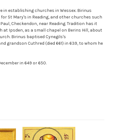
ive in establishing churches in Wessex. Birinus
 for St Mary's in Reading, and other churches such
 Paul, Checkendon, near Reading. Tradition has it
ch at Ipsden, as a small chapel on Berins Hill, about
urch. Birinus baptised Cynegils's
and grandson Cuthred (died 661) in 639, to whom he
December in 649 or 650.