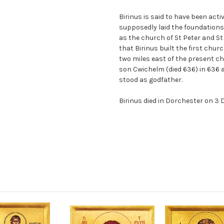
Birinus is said to have been act
supposedly laid the foundations
as the church of St Peter and St
that Birinus built the first chur
two miles east of the present ch
son Cwichelm (died 636) in 636 
stood as godfather.
Birinus died in Dorchester on 3 