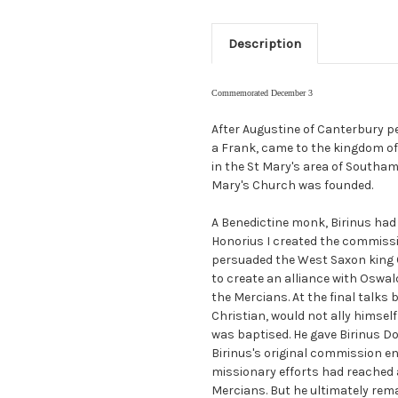
Description
Commemorated December 3
After Augustine of Canterbury pe
a Frank, came to the kingdom of
in the St Mary's area of Southam
Mary's Church was founded.
A Benedictine monk, Birinus had
Honorius I created the commissi
persuaded the West Saxon king C
to create an alliance with Oswa
the Mercians. At the final talks
Christian, would not ally himsel
was baptised. He gave Birinus D
Birinus's original commission en
missionary efforts had reached 
Mercians. But he ultimately rem