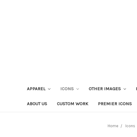
APPAREL
ICONS
OTHER IMAGES
ABOUT US
CUSTOM WORK
PREMIER ICONS
Home
Icons