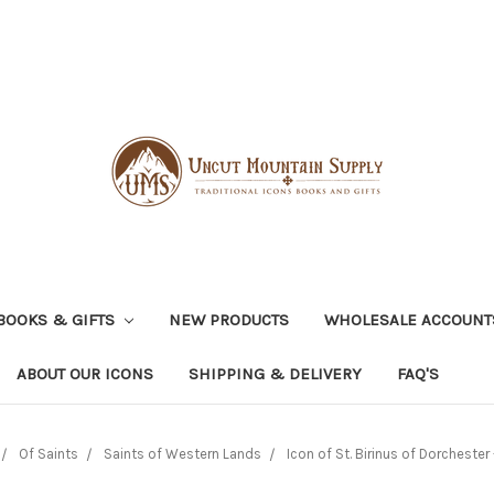
BOOKS & GIFTS
NEW PRODUCTS
WHOLESALE ACCOUNT
ABOUT OUR ICONS
SHIPPING & DELIVERY
FAQ'S
Of Saints
Saints of Western Lands
Icon of St. Birinus of Dorchester 