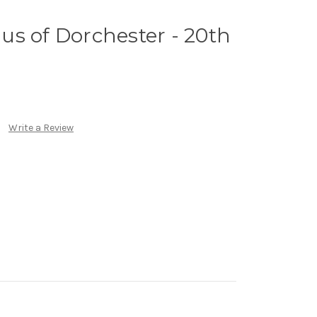
inus of Dorchester - 20th
Write a Review