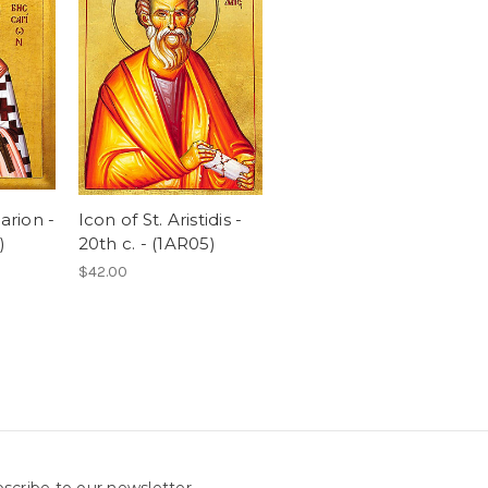
arion -
Icon of St. Aristidis -
)
20th c. - (1AR05)
$42.00
scribe to our newsletter