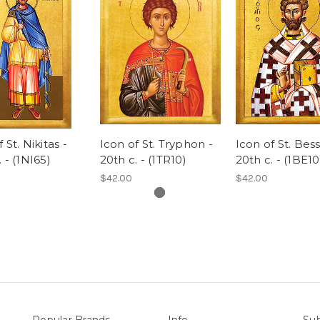
 St. Nikitas -
Icon of St. Tryphon -
Icon of St. Bess
 - (1NI65)
20th c. - (1TR10)
20th c. - (1BE10
$42.00
$42.00
Popular Brands
Info
Sub