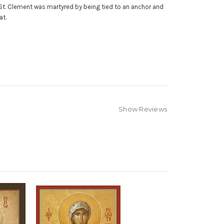
St. Clement was martyred by being tied to an anchor and
boat.
Show Reviews