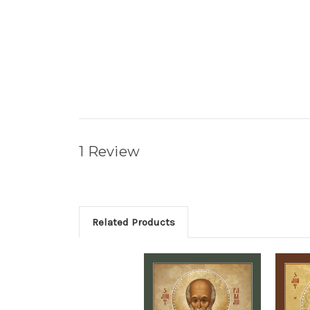
1 Review
Related Products