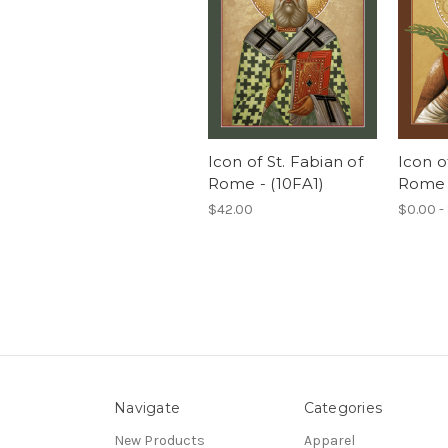
Icon of St. Fabian of
Icon of
Rome - (10FA1)
Rome -
$42.00
$0.00 -
Navigate
Categories
New Products
Apparel