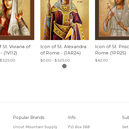
 St. Viviana of
Icon of St. Alexandra
Icon of St. Pris
 (1VI12)
of Rome - (1AR24)
Rome (1PR25)
 $325.00
$0.00 - $325.00
$42.00
Popular Brands
Info
Sub
Uncut Mountain Supply
P.O. Box 568
Get