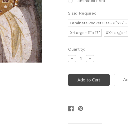
Laminated Print
Size:
Required
Laminate Pocket Size ~ 2" x 3" 
X-Large ~ 11" x 17"
XX-Large ~ 1
Current
Quantity:
Stock:
Decrease
Increase
Quantity:
Quantity:
Ad