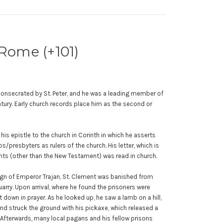
 Rome (+101)
onsecrated by St. Peter, and he was a leading member of
tury. Early church records place him as the second or
.
 his epistle to the church in Corinth in which he asserts
s/presbyters as rulers of the church. His letter, which is
nts (other than the New Testament) was read in church.
eign of Emperor Trajan, St. Clement was banished from
rry. Upon arrival, where he found the prisoners were
t down in prayer. As he looked up, he saw a lamb on a hill,
d struck the ground with his pickaxe, which released a
 Afterwards, many local pagans and his fellow prisons