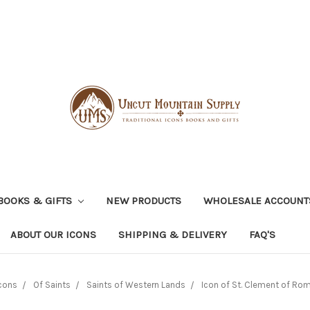
BOOKS & GIFTS
NEW PRODUCTS
WHOLESALE ACCOUNT
ABOUT OUR ICONS
SHIPPING & DELIVERY
FAQ'S
cons
Of Saints
Saints of Western Lands
Icon of St. Clement of Rom