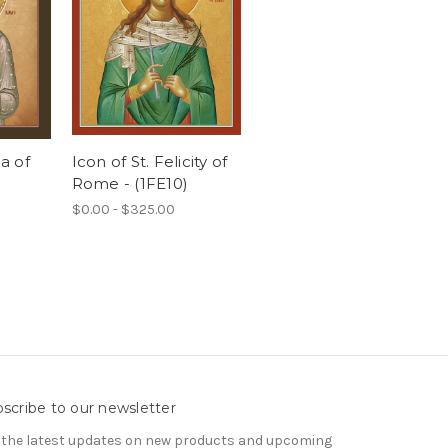
ca of
Icon of St. Felicity of
Rome - (1FE10)
$0.00 - $325.00
scribe to our newsletter
 the latest updates on new products and upcoming