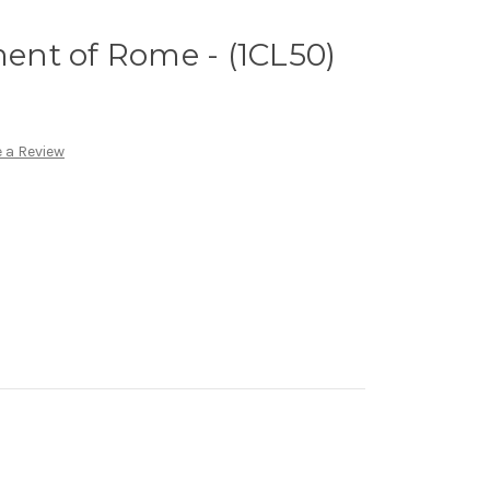
ment of Rome - (1CL50)
 a Review