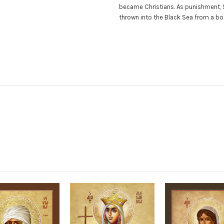
became Christians. As punishment, 
thrown into the Black Sea from a 