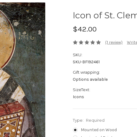
Icon of St. Cle
$42.00
(1 review)
Write
SKU:
SKU-BF192461
Gift wrapping:
Options available
SizeText:
Icons
Type:
Required
Mounted on Wood