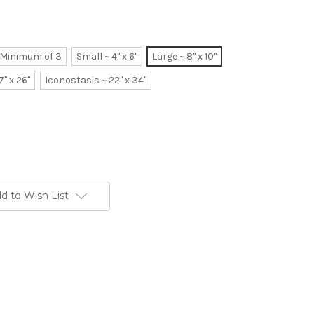
~ Minimum of 3
Small ~ 4" x 6"
Large ~ 8" x 10"
7" x 26"
Iconostasis ~ 22" x 34"
d to Wish List