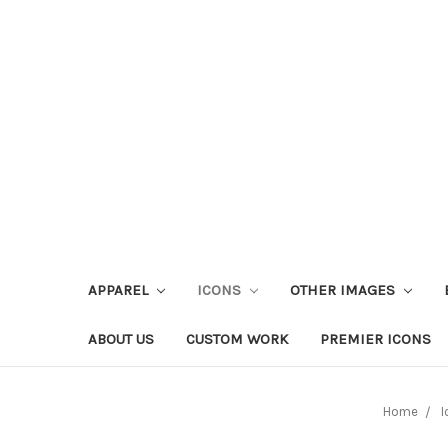
APPAREL
ICONS
OTHER IMAGES
ABOUT US
CUSTOM WORK
PREMIER ICONS
Home
I