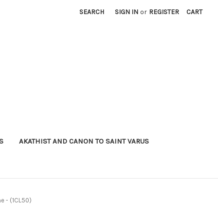
SEARCH
SIGN IN
or
REGISTER
CART
S
AKATHIST AND CANON TO SAINT VARUS
e - (1CL50)