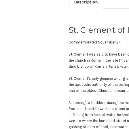
Description
St. Clement of
Commemorated November 24
St. Clement was said to have been c
st
the church in Rome in the late 1
cen
third bishop of Rome after St. Peter
St. Clement’s only genuine writing is
the apostolic authority of the bishop
one of the oldest Christian docume
According to tradition, during the r
Rome and sent to work in a stone qua
suffering from lack of water, he knel
went to where the lamb had stood an
gushing stream of cool, clear water.