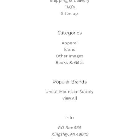
Shipping & Delivery
FAQ's
Sitemap
Categories
Apparel
Icons
Other Images
Books & Gifts
Popular Brands
Uncut Mountain Supply
View All
Info
P.O. Box 568
Kingsley, MI 49649