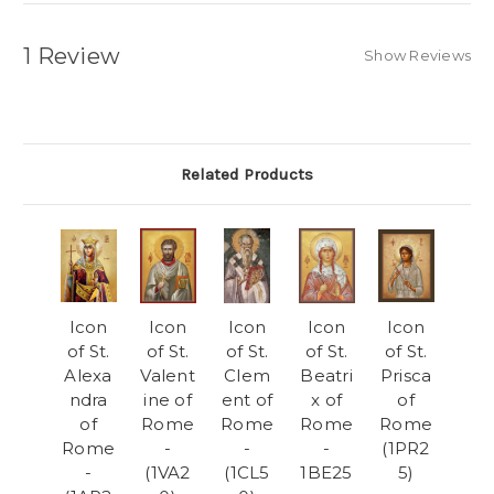
1 Review
Show Reviews
Related Products
Icon
Icon
Icon
Icon
Icon
of St.
of St.
of St.
of St.
of St.
Alexa
Valent
Clem
Beatri
Prisca
ndra
ine of
ent of
x of
of
of
Rome
Rome
Rome
Rome
Rome
-
-
-
(1PR2
-
(1VA2
(1CL5
1BE25
5)