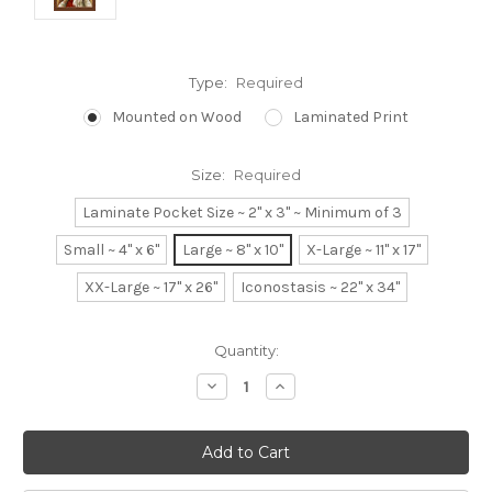
Type:
Required
Mounted on Wood
Laminated Print
Size:
Required
Laminate Pocket Size ~ 2" x 3" ~ Minimum of 3
Small ~ 4" x 6"
Large ~ 8" x 10"
X-Large ~ 11" x 17"
XX-Large ~ 17" x 26"
Iconostasis ~ 22" x 34"
Current
Quantity:
Stock:
Decrease
Increase
Quantity:
Quantity: