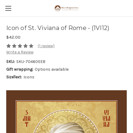
Icon of St. Viviana of Rome - (1VI12)
$42.00
(1 review)
Write a Review
SKU:
SKU-70460EEB
Gift wrapping:
Options available
SizeText:
Icons