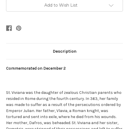
Add to Wish List
Description
Commemorated on December 2
St. Viviana was the daughter of zealous Christian parents who
resided in Rome during the fourth century. In 363, her family
was made to suffer as a result of the persecutions ordered by
Emperor Julian. Her father, Vlavia, a Roman knight, was
tortured and sent into exile, where he died from his wounds.
Her mother, Dafros, was beheaded. St. Viviana and her sister,
Demetria, were stripped of their possessions and left to suffer