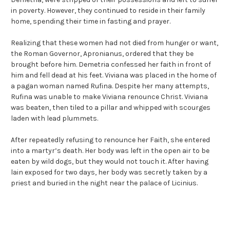
in poverty. However, they continued to reside in their family
home, spending their time in fasting and prayer.
Realizing that these women had not died from hunger or want,
the Roman Governor, Apronianus, ordered that they be
brought before him. Demetria confessed her faith in front of
him and fell dead at his feet. Viviana was placed in the home of
a pagan woman named Rufina. Despite her many attempts,
Rufina was unable to make Viviana renounce Christ. Viviana
was beaten, then tiled to a pillar and whipped with scourges
laden with lead plummets.
After repeatedly refusing to renounce her Faith, she entered
into a martyr’s death. Her body was left in the open air to be
eaten by wild dogs, but they would not touch it. After having
lain exposed for two days, her body was secretly taken by a
priest and buried in the night near the palace of Licinius.