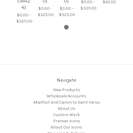
(1AR2
0)
0)
$0.00 -
$42.00
4)
$325.00
$0.00 -
$0.00 -
$325.00
$325.00
$0.00 -
$325.00
Navigate
New Products
Wholesale Accounts
Akathist and Canon to Saint Varus
About Us
Custom Work
Premier Icons
About Our Icons