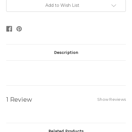
Add to Wish List
Description
1 Review
Show Reviews
Related Products