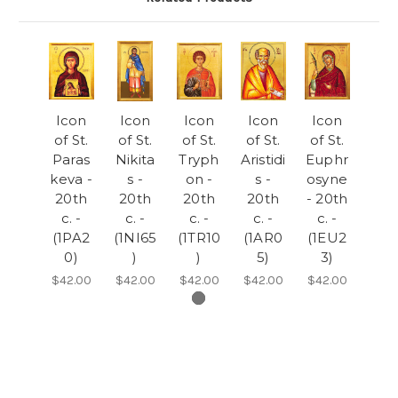
Icon
Icon
Icon
Icon
Icon
of St.
of St.
of St.
of St.
of St.
Paras
Nikita
Tryph
Aristidi
Euphr
keva -
s -
on -
s -
osyne
20th
20th
20th
20th
- 20th
c. -
c. -
c. -
c. -
c. -
(1PA2
(1NI65
(1TR10
(1AR0
(1EU2
0)
)
)
5)
3)
$42.00
$42.00
$42.00
$42.00
$42.00