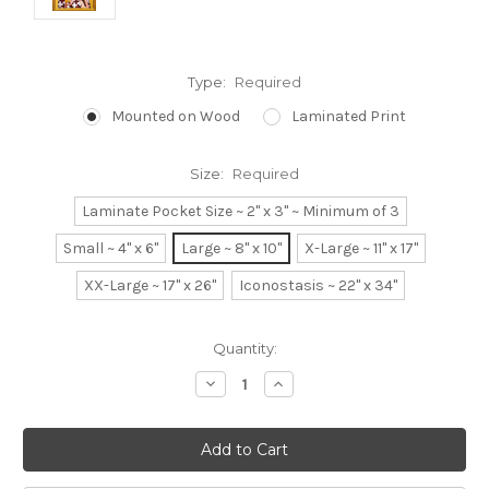
Type:
Required
Mounted on Wood
Laminated Print
Size:
Required
Laminate Pocket Size ~ 2" x 3" ~ Minimum of 3
Small ~ 4" x 6"
Large ~ 8" x 10"
X-Large ~ 11" x 17"
XX-Large ~ 17" x 26"
Iconostasis ~ 22" x 34"
Current
Quantity:
Stock:
Decrease
Increase
Quantity:
Quantity: