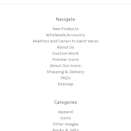
Navigate
New Products
Wholesale Accounts
Akathist and Canon to Saint Varus
About Us
Custom Work
Premier Icons
About Our Icons
Shipping & Delivery
FAQ's
Sitemap
Categories
Apparel
Icons
Other Images
Books & Gifts