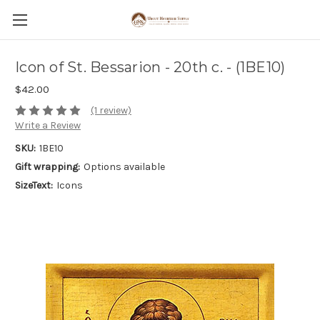
Icon of St. Bessarion - 20th c. - (1BE10)
$42.00
(1 review)
Write a Review
SKU:
1BE10
Gift wrapping:
Options available
SizeText:
Icons