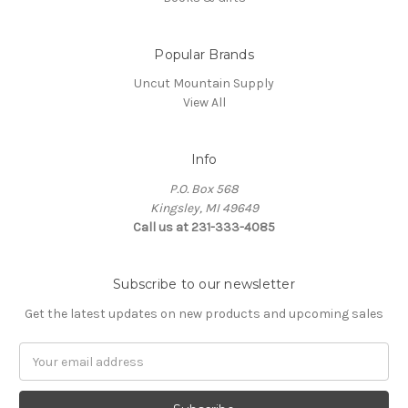
Popular Brands
Uncut Mountain Supply
View All
Info
P.O. Box 568
Kingsley, MI 49649
Call us at 231-333-4085
Subscribe to our newsletter
Get the latest updates on new products and upcoming sales
Email
Address