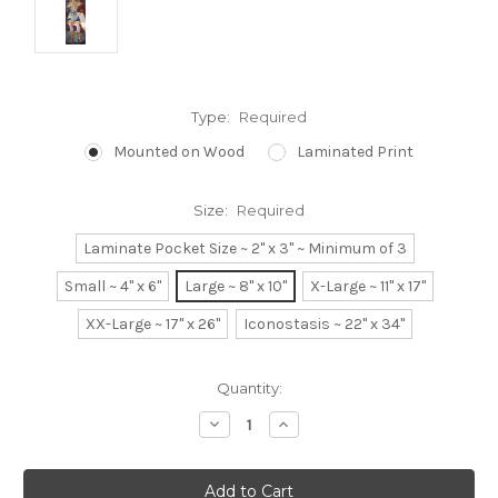
Type:
Required
Mounted on Wood
Laminated Print
Size:
Required
Laminate Pocket Size ~ 2" x 3" ~ Minimum of 3
Small ~ 4" x 6"
Large ~ 8" x 10"
X-Large ~ 11" x 17"
XX-Large ~ 17" x 26"
Iconostasis ~ 22" x 34"
Current
Quantity:
Stock:
Decrease
Increase
Quantity:
Quantity: