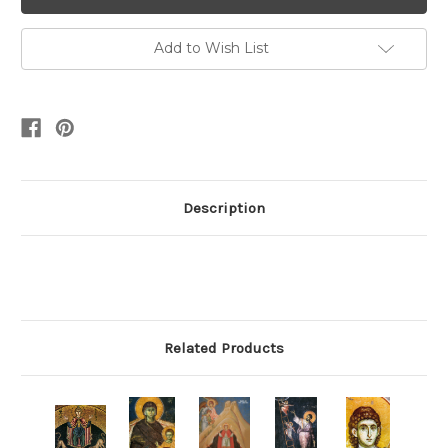
Add to Wish List
Description
Related Products