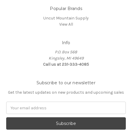
Popular Brands
Uncut Mountain Supply
View All
Info
P.O. Box 568
Kingsley, MI 49649
Call us at 231-333-4085
Subscribe to our newsletter
Get the latest updates on new products and upcoming sales
Email
Address