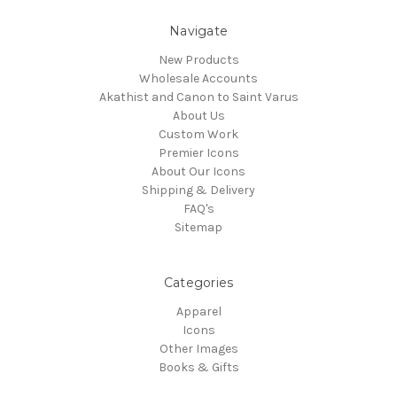
Navigate
New Products
Wholesale Accounts
Akathist and Canon to Saint Varus
About Us
Custom Work
Premier Icons
About Our Icons
Shipping & Delivery
FAQ's
Sitemap
Categories
Apparel
Icons
Other Images
Books & Gifts