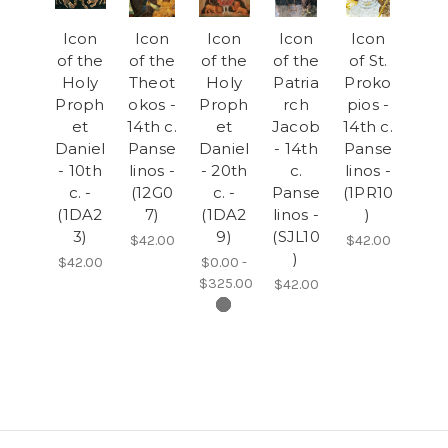
Icon
Icon
Icon
Icon
Icon
of the
of the
of the
of the
of St.
Holy
Theot
Holy
Patria
Proko
Proph
okos -
Proph
rch
pios -
et
14th c.
et
Jacob
14th c.
Daniel
Panse
Daniel
- 14th
Panse
- 10th
linos -
- 20th
c.
linos -
c. -
(12G0
c. -
Panse
(1PR10
(1DA2
7)
(1DA2
linos -
)
3)
9)
(SJL10
$42.00
$42.00
)
$42.00
$0.00 -
$325.00
$42.00