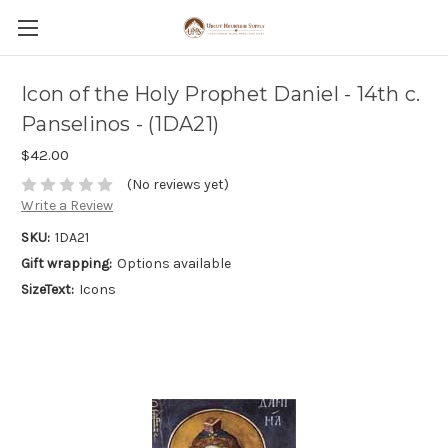
Icon of the Holy Prophet Daniel - 14th c.
Panselinos - (1DA21)
$42.00
(No reviews yet)
Write a Review
SKU:
1DA21
Gift wrapping:
Options available
SizeText:
Icons