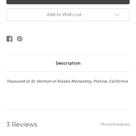
Add to Wish List
Description
Treasured at St. Herman of Alaska Monastery, Platina, California
3 Reviews
Show Reviews