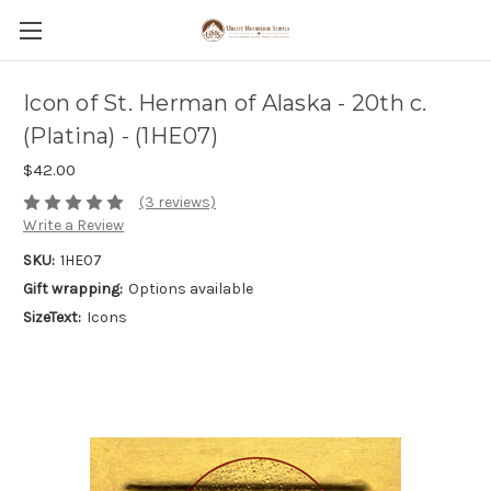
Icon of St. Herman of Alaska - 20th c.
(Platina) - (1HE07)
$42.00
(3 reviews)
Write a Review
SKU:
1HE07
Gift wrapping:
Options available
SizeText:
Icons