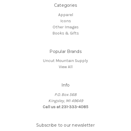
Categories
Apparel
Icons
Other Images
Books & Gifts
Popular Brands
Uncut Mountain Supply
View All
Info
P.O. Box 568
Kingsley, MI 49649
Call us at 231-333-4085
Subscribe to our newsletter