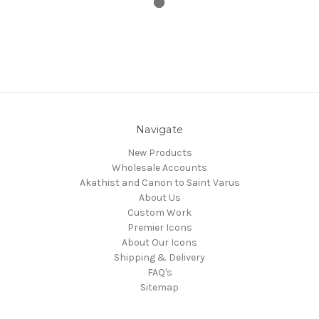
Navigate
New Products
Wholesale Accounts
Akathist and Canon to Saint Varus
About Us
Custom Work
Premier Icons
About Our Icons
Shipping & Delivery
FAQ's
Sitemap