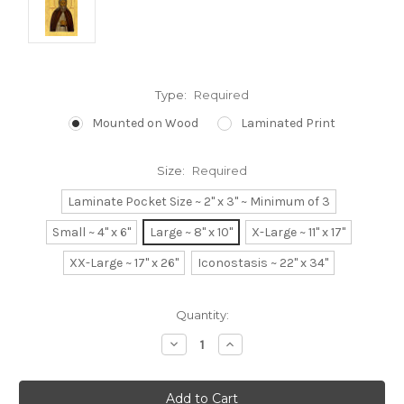
Type:
Required
Mounted on Wood
Laminated Print
Size:
Required
Laminate Pocket Size ~ 2" x 3" ~ Minimum of 3
Small ~ 4" x 6"
Large ~ 8" x 10"
X-Large ~ 11" x 17"
XX-Large ~ 17" x 26"
Iconostasis ~ 22" x 34"
Current
Quantity:
Stock:
Decrease
Increase
Quantity:
Quantity: