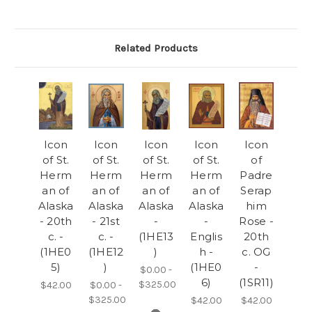
Related Products
Icon
Icon
Icon
Icon
Icon
of St.
of St.
of St.
of St.
of
Herm
Herm
Herm
Herm
Padre
an of
an of
an of
an of
Serap
Alaska
Alaska
Alaska
Alaska
him
- 20th
- 21st
-
-
Rose -
c. -
c. -
(1HE13
Englis
20th
(1HE0
(1HE12
)
h -
c. OG
5)
)
(1HE0
-
$0.00 -
6)
(1SR11)
$325.00
$42.00
$0.00 -
$325.00
$42.00
$42.00