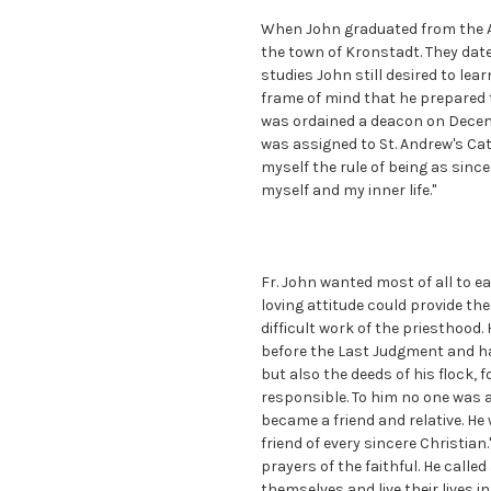
When John graduated from the A
the town of Kronstadt. They date
studies John still desired to lea
frame of mind that he prepared t
was ordained a deacon on Decemb
was assigned to St. Andrew's Cath
myself the rule of being as sinc
myself and my inner life."
Fr. John wanted most of all to ea
loving attitude could provide th
difficult work of the priesthoo
before the Last Judgment and ha
but also the deeds of his flock,
responsible. To him no one was 
became a friend and relative. He
friend of every sincere Christian
prayers of the faithful. He call
themselves and live their lives i