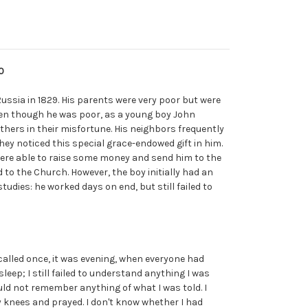
0
 Russia in 1829. His parents were very poor but were
ven though he was poor, as a young boy John
thers in their misfortune. His neighbors frequently
hey noticed this special grace-endowed gift in him.
ere able to raise some money and send him to the
to the Church. However, the boy initially had an
studies: he worked days on end, but still failed to
ecalled once, it was evening, when everyone had
sleep; I still failed to understand anything I was
ould not remember anything of what I was told. I
 knees and prayed. I don't know whether I had