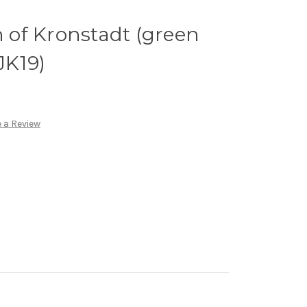
n of Kronstadt (green
JK19)
 a Review