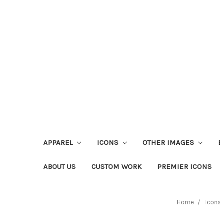
APPAREL
ICONS
OTHER IMAGES
ABOUT US
CUSTOM WORK
PREMIER ICONS
Home
Icon