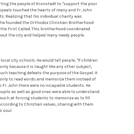
rting the people of Kronstadt to "support the poor
appeals touched the hearts of many and Fr. John
s. Realizing that his individual charity was
y, he founded the Orthodox Christian Brotherhood
the First Called. This brotherhood coordinated
out the city and helped many needy people.
ocal city schools. He would tell people, "If children
 only because it is taught like any other subject,
uch teaching defeats the purpose of the Gospel. It
s only to read words and memorize them instead of
 To Fr. John there were no incapable students. He
upils as well as good ones were able to understand.
uch at forcing students to memorize as to fill
g according to Christian values, sharing with them
s soul.