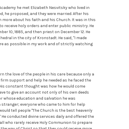
cademy he met Elizabeth Nesvitsky who lived in
d, he proposed, and they were married. After his
rn more about his faith and his Church. It was in this
o receive holy orders and enter public ministry. He
er 10, 1885, and then priest on December 12. He
edral in the city of Kronstadt. He said, "I made
ere as possible in my work and of strictly watching
rn the love of the people in his care because only a
e firm support and help he needed as he faced the
d. His constant thought was how he would come
ve to give an account not only of his own deeds
 for whose education and salvation he was
a stranger; everyone who came to him for help
 would tell people "The Church is the best heavenly
." He conducted divine services daily and offered the
ed all who rarely receive Holy Communion to prepare
n the way of Christ so that they could receive more