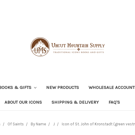
BOOKS & GIFTS
NEW PRODUCTS
WHOLESALE ACCOUNT
ABOUT OUR ICONS
SHIPPING & DELIVERY
FAQ'S
s
Of Saints
By Name
J
Icon of St. John of Kronstadt (green vest