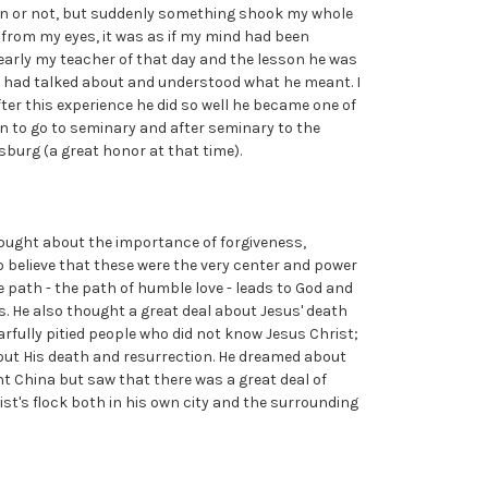
ion or not, but suddenly something shook my whole
en from my eyes, it was as if my mind had been
arly my teacher of that day and the lesson he was
he had talked about and understood what he meant. I
After this experience he did so well he became one of
sen to go to seminary and after seminary to the
sburg (a great honor at that time).
ought about the importance of forgiveness,
 believe that these were the very center and power
e path - the path of humble love - leads to God and
. He also thought a great deal about Jesus' death
rfully pitied people who did not know Jesus Christ;
ut His death and resurrection. He dreamed about
t China but saw that there was a great deal of
ist's flock both in his own city and the surrounding