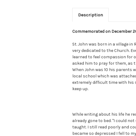
Description
Commemorated on December 2
St. John was born in a village in
very dedicated to the Church. E
learned to feel compassion for o
asked him to pray for them, as t
When John was 10 his parents w
local school which was attached 
extremely difficult time with his 
keep up.
While writing about his life he r
already gone to bed. "I could not 
taught. I still read poorly and c
became so depressed I fell to my