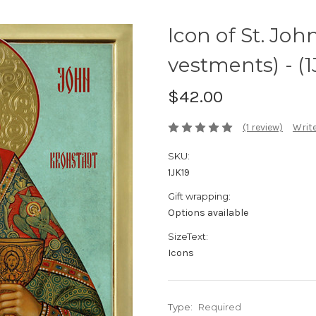
Icon of St. Joh
vestments) - (1
$42.00
(1 review)
Write
SKU:
1JK19
Gift wrapping:
Options available
SizeText:
Icons
Type:
Required