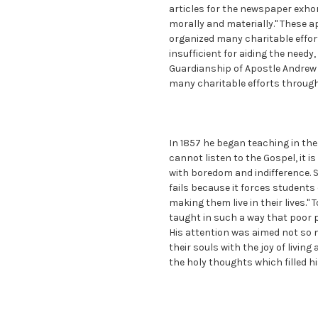
articles for the newspaper exho
morally and materially." These 
organized many charitable effort
insufficient for aiding the need
Guardianship of Apostle Andrew 
many charitable efforts through
In 1857 he began teaching in the l
cannot listen to the Gospel, it is
with boredom and indifference. S
fails because it forces student
making them live in their lives."
taught in such a way that poor p
His attention was aimed not so m
their souls with the joy of livin
the holy thoughts which filled hi