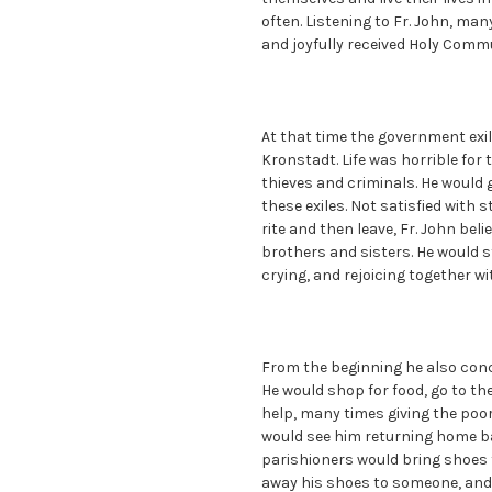
often. Listening to Fr. John, man
and joyfully received Holy Commu
At that time the government exi
Kronstadt. Life was horrible for 
thieves and criminals. He would
these exiles. Not satisfied with 
rite and then leave, Fr. John beli
brothers and sisters. He would s
crying, and rejoicing together w
From the beginning he also conc
He would shop for food, go to th
help, many times giving the poor
would see him returning home b
parishioners would bring shoes t
away his shoes to someone, and 