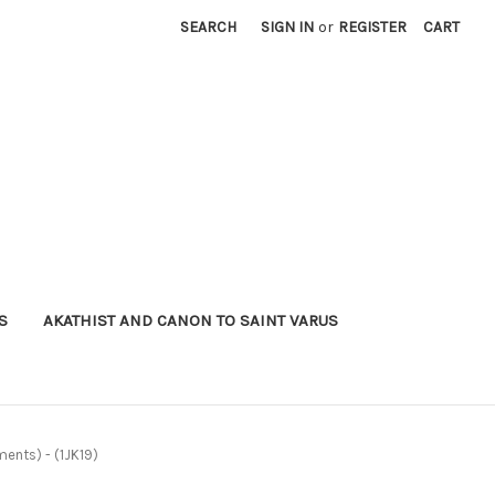
SEARCH
SIGN IN
or
REGISTER
CART
S
AKATHIST AND CANON TO SAINT VARUS
ments) - (1JK19)