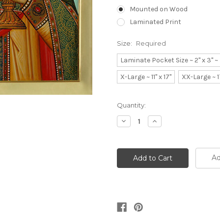
Mounted on Wood
Laminated Print
Size:
Required
Laminate Pocket Size ~ 2" x 3" 
X-Large ~ 11" x 17"
XX-Large ~ 1
Current
Quantity:
Stock:
Decrease
Increase
Quantity:
Quantity:
Ad