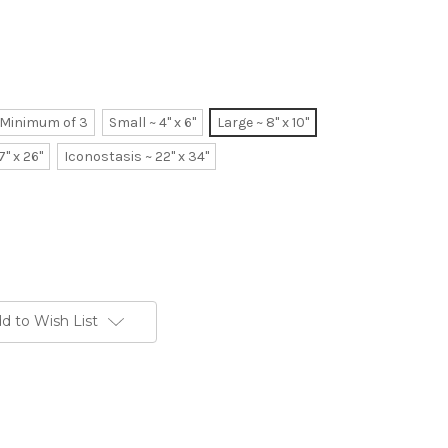
~ Minimum of 3
Small ~ 4" x 6"
Large ~ 8" x 10"
7" x 26"
Iconostasis ~ 22" x 34"
d to Wish List