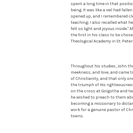
spent a long time in that posit
being. It was like a veil had fall
opened up, and I remembered cle
teaching; I also recalled what 
felt so light and joyous inside." 
the first in his class to be cho
Theological Academy in St. Peter
Throughout his studies, John th
meekness, and love, and came to
of Christianity, and that only on
the triumph of His righteousness
on the cross at Golgotha and tea
he wished to preach to them abo
becoming a missionary to distan
work for a genuine pastor of Chr
towns.