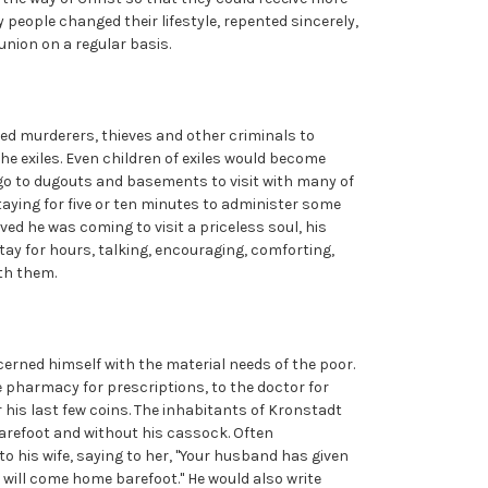
y people changed their lifestyle, repented sincerely,
nion on a regular basis.
led murderers, thieves and other criminals to
the exiles. Even children of exiles would become
 go to dugouts and basements to visit with many of
staying for five or ten minutes to administer some
eved he was coming to visit a priceless soul, his
tay for hours, talking, encouraging, comforting,
ith them.
erned himself with the material needs of the poor.
e pharmacy for prescriptions, to the doctor for
 his last few coins. The inhabitants of Kronstadt
arefoot and without his cassock. Often
o his wife, saying to her, "Your husband has given
will come home barefoot." He would also write