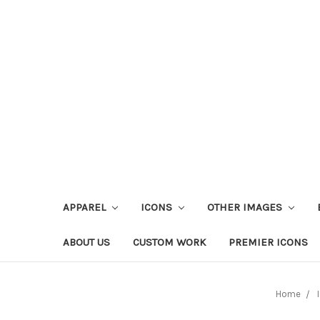
APPAREL
ICONS
OTHER IMAGES
ABOUT US
CUSTOM WORK
PREMIER ICONS
Home