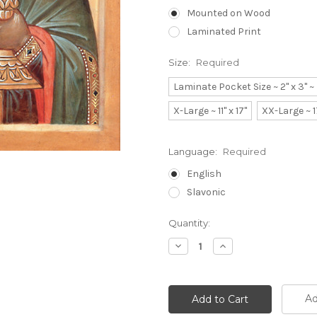
Mounted on Wood
Laminated Print
Size:
Required
Laminate Pocket Size ~ 2" x 3" 
X-Large ~ 11" x 17"
XX-Large ~ 1
Language:
Required
English
Slavonic
Current
Quantity:
Stock:
Decrease
Increase
Quantity:
Quantity:
Ad