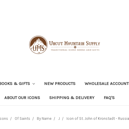
BOOKS & GIFTS
NEW PRODUCTS
WHOLESALE ACCOUNT
ABOUT OUR ICONS
SHIPPING & DELIVERY
FAQ'S
Icons
Of Saints
By Name
J
Icon of St. John of Kronstadt - Russia