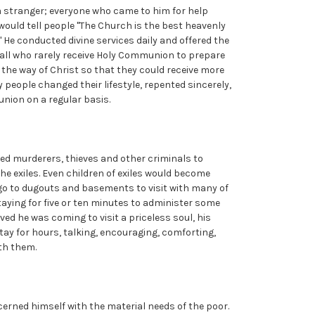
a stranger; everyone who came to him for help
 would tell people "The Church is the best heavenly
." He conducted divine services daily and offered the
ed all who rarely receive Holy Communion to prepare
n the way of Christ so that they could receive more
y people changed their lifestyle, repented sincerely,
nion on a regular basis.
led murderers, thieves and other criminals to
the exiles. Even children of exiles would become
 go to dugouts and basements to visit with many of
staying for five or ten minutes to administer some
eved he was coming to visit a priceless soul, his
tay for hours, talking, encouraging, comforting,
ith them.
erned himself with the material needs of the poor.