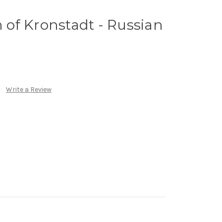
n of Kronstadt - Russian
Write a Review