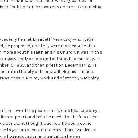
t China but saw that there was a great deal of
ist's flock both in his own city and the surrounding
cademy he met Elizabeth Nesvitsky who lived in
d, he proposed, and they were married. After his
rn more about his faith and his Church. It was in this
o receive holy orders and enter public ministry. He
er 10, 1885, and then priest on December 12. He
edral in the city of Kronstadt. He said, "I made
ere as possible in my work and of strictly watching
rn the love of the people in his care because only a
e firm support and help he needed as he faced the
d. His constant thought was how he would come
ve to give an account not only of his own deeds
 for whose education and salvation he was