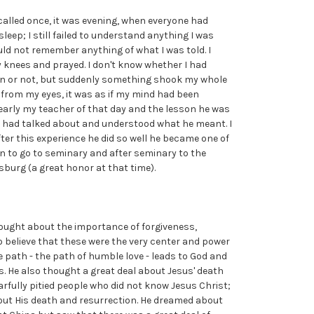
ecalled once, it was evening, when everyone had
sleep; I still failed to understand anything I was
ould not remember anything of what I was told. I
 knees and prayed. I don't know whether I had
ion or not, but suddenly something shook my whole
en from my eyes, it was as if my mind had been
arly my teacher of that day and the lesson he was
he had talked about and understood what he meant. I
After this experience he did so well he became one of
sen to go to seminary and after seminary to the
sburg (a great honor at that time).
ought about the importance of forgiveness,
 believe that these were the very center and power
e path - the path of humble love - leads to God and
. He also thought a great deal about Jesus' death
rfully pitied people who did not know Jesus Christ;
ut His death and resurrection. He dreamed about