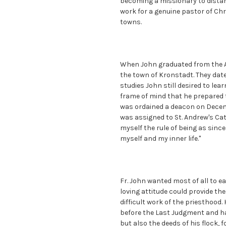
becoming a missionary to distan
work for a genuine pastor of Chr
towns.
When John graduated from the A
the town of Kronstadt. They date
studies John still desired to lea
frame of mind that he prepared t
was ordained a deacon on Decemb
was assigned to St. Andrew's Cath
myself the rule of being as sinc
myself and my inner life."
Fr. John wanted most of all to ea
loving attitude could provide th
difficult work of the priesthoo
before the Last Judgment and ha
but also the deeds of his flock,