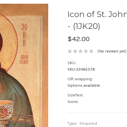
Icon of St. Joh
- (1JK20)
$42.00
(No reviews yet)
SKU:
SKU-2246E378
Gift wrapping:
Options available
SizeText:
Icons
Type:
Required