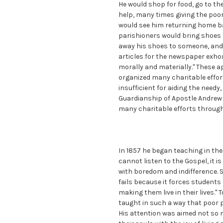
He would shop for food, go to th
help, many times giving the poor
would see him returning home b
parishioners would bring shoes t
away his shoes to someone, and 
articles for the newspaper exho
morally and materially." These 
organized many charitable effort
insufficient for aiding the need
Guardianship of Apostle Andrew 
many charitable efforts through
In 1857 he began teaching in the l
cannot listen to the Gospel, it is
with boredom and indifference. S
fails because it forces student
making them live in their lives."
taught in such a way that poor p
His attention was aimed not so m