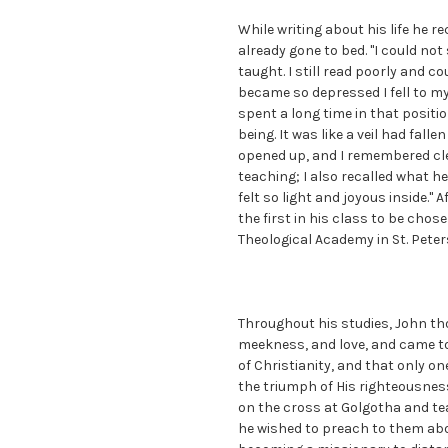
While writing about his life he r
already gone to bed. "I could not 
taught. I still read poorly and c
became so depressed I fell to my
spent a long time in that posit
being. It was like a veil had fall
opened up, and I remembered cle
teaching; I also recalled what 
felt so light and joyous inside." 
the first in his class to be cho
Theological Academy in St. Peter
Throughout his studies, John th
meekness, and love, and came to
of Christianity, and that only on
the triumph of His righteousness
on the cross at Golgotha and tea
he wished to preach to them abo