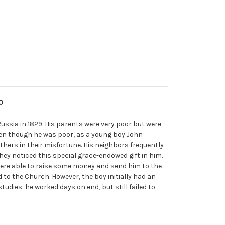
0
 Russia in 1829. His parents were very poor but were
ven though he was poor, as a young boy John
thers in their misfortune. His neighbors frequently
hey noticed this special grace-endowed gift in him.
ere able to raise some money and send him to the
to the Church. However, the boy initially had an
studies: he worked days on end, but still failed to