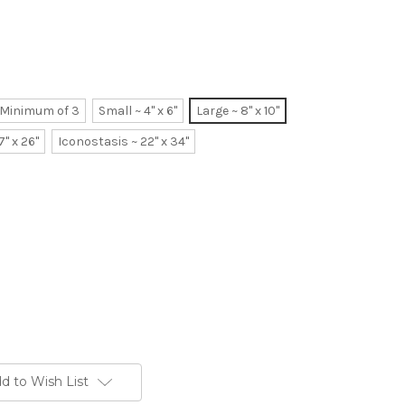
~ Minimum of 3
Small ~ 4" x 6"
Large ~ 8" x 10"
7" x 26"
Iconostasis ~ 22" x 34"
d to Wish List