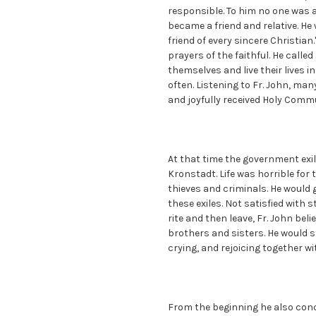
responsible. To him no one was 
became a friend and relative. He
friend of every sincere Christian
prayers of the faithful. He call
themselves and live their lives i
often. Listening to Fr. John, man
and joyfully received Holy Commu
At that time the government exi
Kronstadt. Life was horrible for 
thieves and criminals. He would
these exiles. Not satisfied with 
rite and then leave, Fr. John beli
brothers and sisters. He would s
crying, and rejoicing together w
From the beginning he also conc