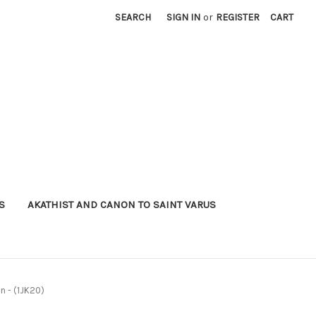
SEARCH
SIGN IN
or
REGISTER
CART
S
AKATHIST AND CANON TO SAINT VARUS
n - (1JK20)