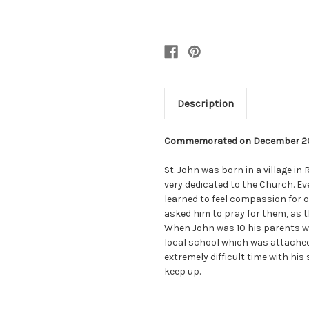
Description
Commemorated on December 2
St. John was born in a village in
very dedicated to the Church. E
learned to feel compassion for o
asked him to pray for them, as t
When John was 10 his parents w
local school which was attached 
extremely difficult time with his 
keep up.