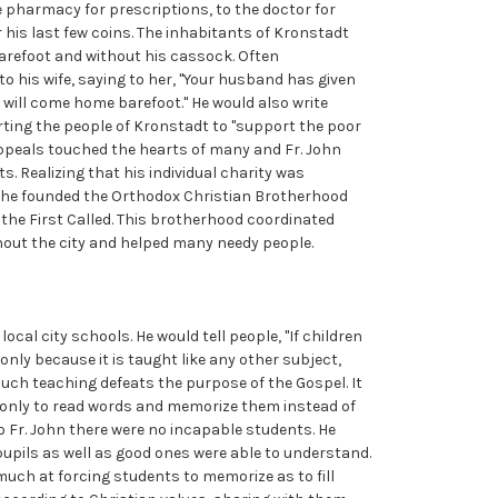
e pharmacy for prescriptions, to the doctor for
 his last few coins. The inhabitants of Kronstadt
arefoot and without his cassock. Often
o his wife, saying to her, "Your husband has given
will come home barefoot." He would also write
rting the people of Kronstadt to "support the poor
appeals touched the hearts of many and Fr. John
s. Realizing that his individual charity was
y, he founded the Orthodox Christian Brotherhood
the First Called. This brotherhood coordinated
out the city and helped many needy people.
ocal city schools. He would tell people, "If children
 only because it is taught like any other subject,
uch teaching defeats the purpose of the Gospel. It
s only to read words and memorize them instead of
 To Fr. John there were no incapable students. He
upils as well as good ones were able to understand.
uch at forcing students to memorize as to fill