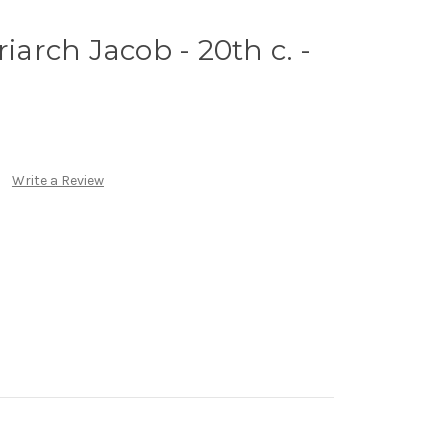
riarch Jacob - 20th c. -
Write a Review