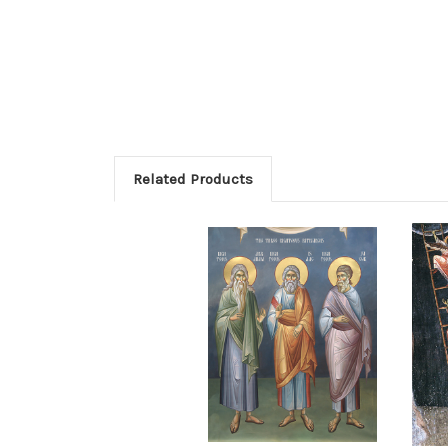
Related Products