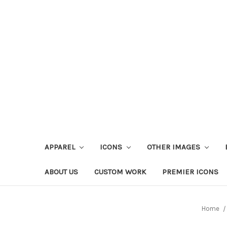
APPAREL
ICONS
OTHER IMAGES
ABOUT US
CUSTOM WORK
PREMIER ICONS
Home