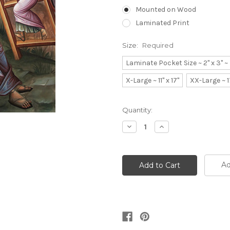
Mounted on Wood
Laminated Print
Size:
Required
Laminate Pocket Size ~ 2" x 3" 
X-Large ~ 11" x 17"
XX-Large ~ 1
Current
Quantity:
Stock:
Decrease
Increase
Quantity:
Quantity:
Ad