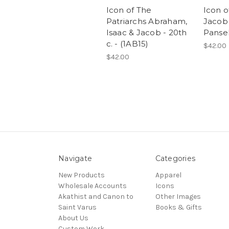
Icon of The
Icon o
Patriarchs Abraham,
Jacob 
Isaac & Jacob - 20th
Pansel
c. - (1AB15)
$42.00
$42.00
Navigate
Categories
New Products
Apparel
Wholesale Accounts
Icons
Akathist and Canon to
Other Images
Saint Varus
Books & Gifts
About Us
Custom Work