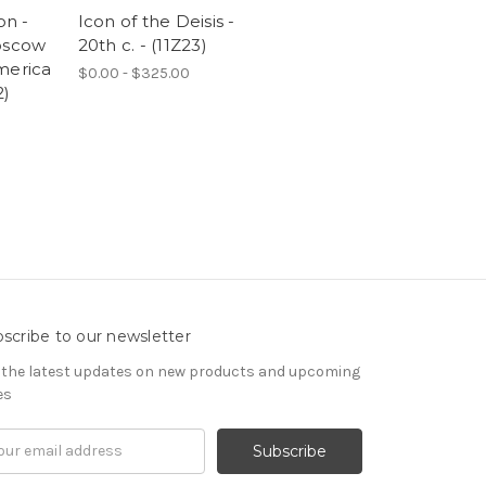
on -
Icon of the Deisis -
oscow
20th c. - (11Z23)
merica
$0.00 - $325.00
2)
scribe to our newsletter
 the latest updates on new products and upcoming
es
il
ress