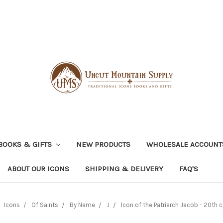
BOOKS & GIFTS
NEW PRODUCTS
WHOLESALE ACCOUNT
ABOUT OUR ICONS
SHIPPING & DELIVERY
FAQ'S
Icons
Of Saints
By Name
J
Icon of the Patriarch Jacob - 20th c.