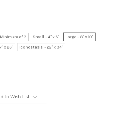
~ Minimum of 3
Small ~ 4" x 6"
Large ~ 8" x 10"
7" x 26"
Iconostasis ~ 22" x 34"
d to Wish List