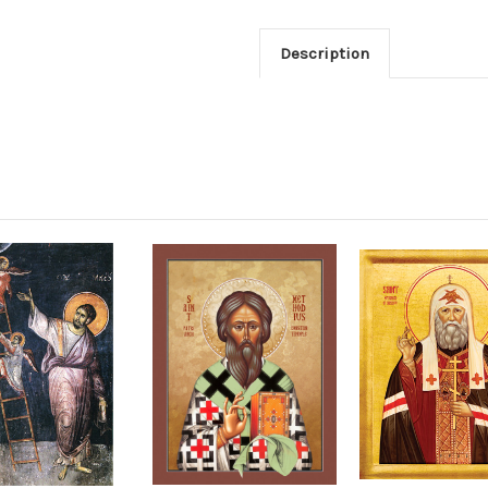
Description