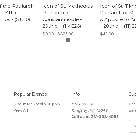
f the Patriarch
Icon of St. Methodius
Icon of St. Tikh
- 14th c.
Patriarch of
Patriarch of M
inos - (SJL10)
Constantinople -
& Apostle to A
20th c. - (1ME26)
- 20th c. - (1TI2
$0.00 - $325.00
$42.00
Popular Brands
Info
Sub
Uncut Mountain Supply
P.O. Box 568
Get
View All
Kingsley, MI 49649
sal
Call us at 231-333-4085
Ema
Add