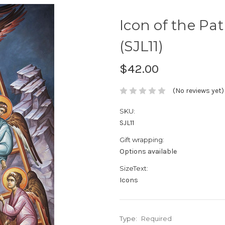
Icon of the Pat
(SJL11)
$42.00
(No reviews yet)
SKU:
SJL11
Gift wrapping:
Options available
SizeText:
Icons
Type:
Required