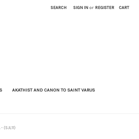
SEARCH
SIGN IN
or
REGISTER
CART
S
AKATHIST AND CANON TO SAINT VARUS
 - (SJL11)