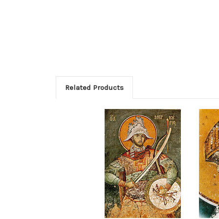
Related Products