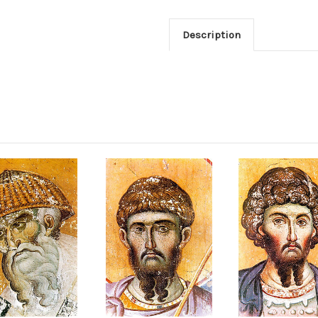
Description