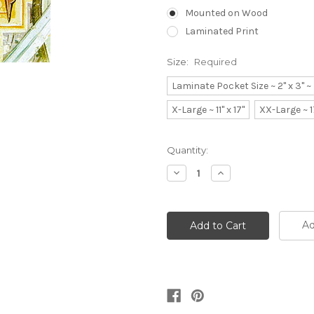
Mounted on Wood
Laminated Print
Size:
Required
Laminate Pocket Size ~ 2" x 3" 
X-Large ~ 11" x 17"
XX-Large ~ 1
Current
Quantity:
Stock:
Decrease
Increase
Quantity:
Quantity:
Ad