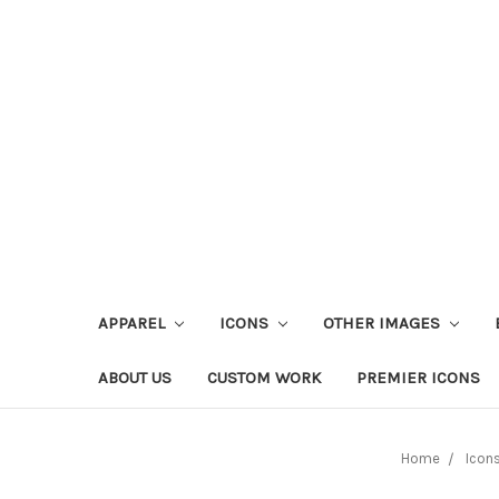
APPAREL
ICONS
OTHER IMAGES
ABOUT US
CUSTOM WORK
PREMIER ICONS
Home
Icon