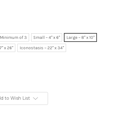
~ Minimum of 3
Small ~ 4" x 6"
Large ~ 8" x 10"
7" x 26"
Iconostasis ~ 22" x 34"
d to Wish List