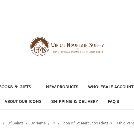
BOOKS & GIFTS
NEW PRODUCTS
WHOLESALE ACCOUNT
ABOUT OUR ICONS
SHIPPING & DELIVERY
FAQ'S
s
Of Saints
By Name
M
Icon of St. Mercurios (detail) - 14th c. Pan