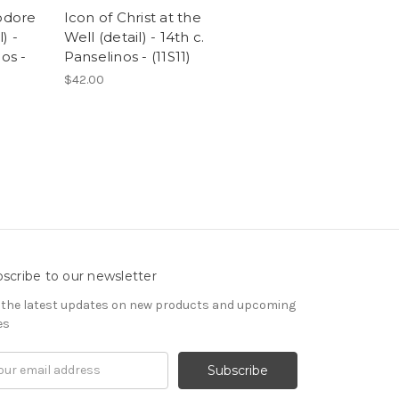
eodore
Icon of Christ at the
l) -
Well (detail) - 14th c.
os -
Panselinos - (11S11)
$42.00
scribe to our newsletter
 the latest updates on new products and upcoming
es
il
ress