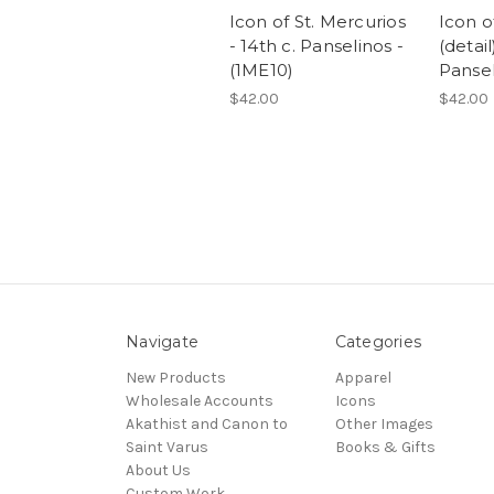
Icon of St. Mercurios
Icon o
- 14th c. Panselinos -
(detail
(1ME10)
Pansel
$42.00
$42.00
Navigate
Categories
New Products
Apparel
Wholesale Accounts
Icons
Akathist and Canon to
Other Images
Saint Varus
Books & Gifts
About Us
Custom Work