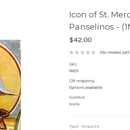
Icon of St. Merc
Panselinos - (1
$42.00
(No reviews yet)
SKU:
1ME11
Gift wrapping:
Options available
SizeText:
Icons
Type:
Required