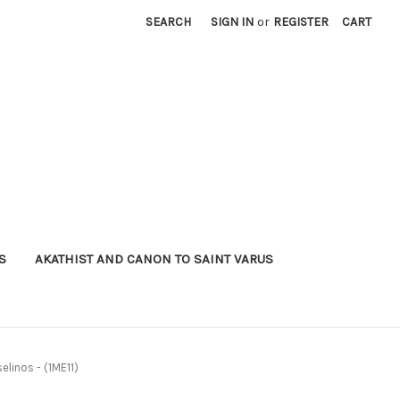
SEARCH
SIGN IN
or
REGISTER
CART
S
AKATHIST AND CANON TO SAINT VARUS
selinos - (1ME11)