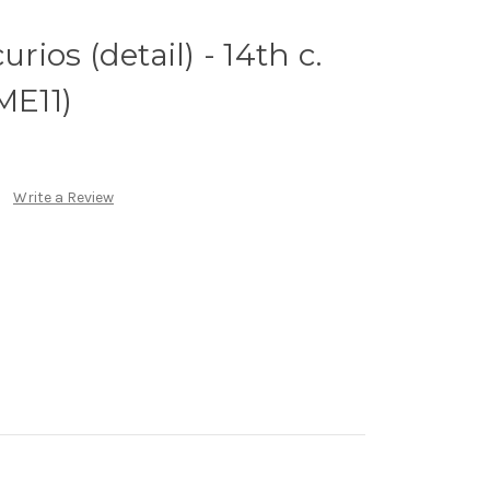
urios (detail) - 14th c.
ME11)
Write a Review