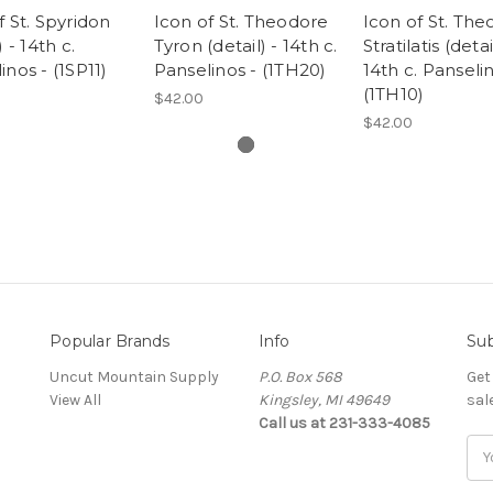
f St. Spyridon
Icon of St. Theodore
Icon of St. Th
) - 14th c.
Tyron (detail) - 14th c.
Stratilatis (detai
inos - (1SP11)
Panselinos - (1TH20)
14th c. Panselin
(1TH10)
$42.00
$42.00
Popular Brands
Info
Sub
Uncut Mountain Supply
P.O. Box 568
Get
View All
Kingsley, MI 49649
sal
Call us at 231-333-4085
Ema
Add