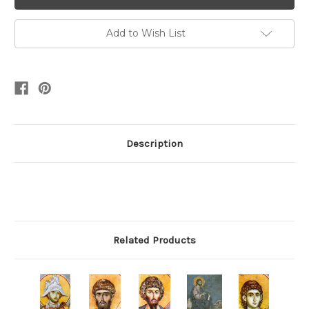
Add to Wish List
Description
Related Products