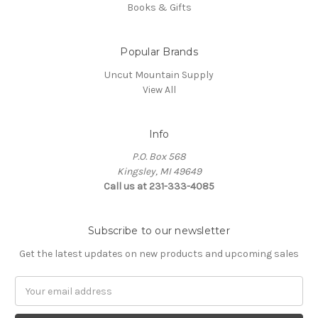
Books & Gifts
Popular Brands
Uncut Mountain Supply
View All
Info
P.O. Box 568
Kingsley, MI 49649
Call us at 231-333-4085
Subscribe to our newsletter
Get the latest updates on new products and upcoming sales
Email
Address