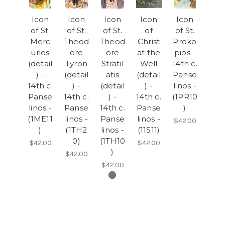
Icon
Icon
Icon
Icon
Icon
of St.
of St.
of St.
of
of St.
Merc
Theod
Theod
Christ
Proko
urios
ore
ore
at the
pios -
(detail
Tyron
Stratil
Well
14th c.
) -
(detail
atis
(detail
Panse
14th c.
) -
(detail
) -
linos -
Panse
14th c.
) -
14th c.
(1PR10
linos -
Panse
14th c.
Panse
)
(1ME11
linos -
Panse
linos -
$42.00
)
(1TH2
linos -
(11S11)
0)
(1TH10
$42.00
$42.00
)
$42.00
$42.00