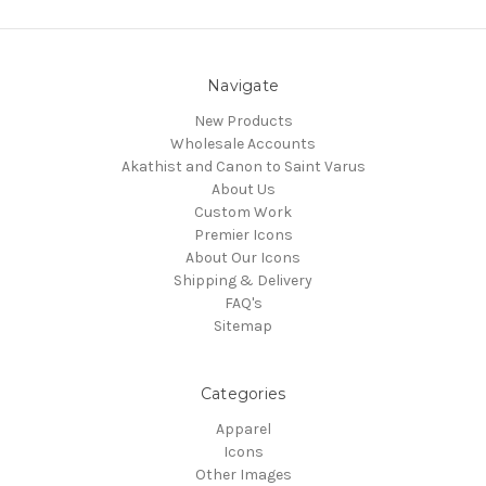
Navigate
New Products
Wholesale Accounts
Akathist and Canon to Saint Varus
About Us
Custom Work
Premier Icons
About Our Icons
Shipping & Delivery
FAQ's
Sitemap
Categories
Apparel
Icons
Other Images