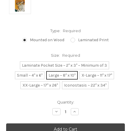
Type:
Required
Mounted on Wood
Laminated Print
Size:
Required
Laminate Pocket Size ~ 2" x 3" ~ Minimum of 3
Small ~ 4" x 6"
Large ~ 8" x 10"
X-Large ~ 11" x 17"
XX-Large ~ 17" x 26"
Iconostasis ~ 22" x 34"
Current
Quantity:
Stock:
Decrease
Increase
Quantity:
Quantity: