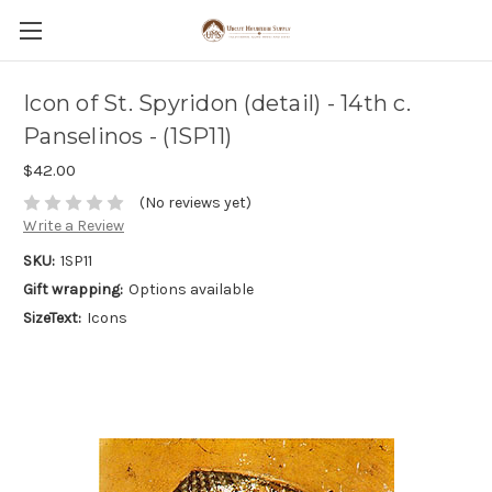
Icon of St. Spyridon (detail) - 14th c.
Panselinos - (1SP11)
$42.00
(No reviews yet)
Write a Review
SKU:
1SP11
Gift wrapping:
Options available
SizeText:
Icons