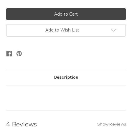
Quantity:
Quantity:
Add to Wish List
Description
4 Reviews
Show Reviews