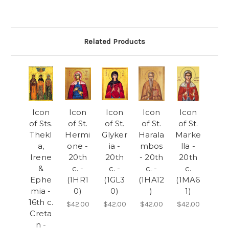
Related Products
Icon
Icon
Icon
Icon
Icon
of Sts.
of St.
of St.
of St.
of St.
Thekl
Hermi
Glyker
Harala
Marke
a,
one -
ia -
mbos
lla -
Irene
20th
20th
- 20th
20th
&
c. -
c. -
c. -
c.
Ephe
(1HR1
(1GL3
(1HA12
(1MA6
mia -
0)
0)
)
1)
16th c.
$42.00
$42.00
$42.00
$42.00
Creta
n -