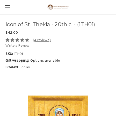
Icon of St. Thekla - 20th c. - (1TH01)
$42.00
(4 reviews)
Write a Review
SKU:
1TH01
Gift wrapping:
Options available
SizeText:
Icons