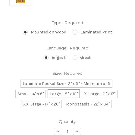
Type:
Required
Mounted on Wood
Laminated Print
Language:
Required
English
Greek
Size:
Required
Laminate Pocket Size ~ 2" x 3" ~ Minimum of 3
Small ~ 4" x 6"
Large ~ 8" x 10"
X-Large ~ 11" x 17"
XX-Large ~ 17" x 26"
Iconostasis ~ 22" x 34"
Current
Quantity:
Stock:
Decrease
Increase