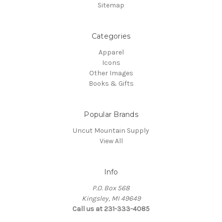
Sitemap
Categories
Apparel
Icons
Other Images
Books & Gifts
Popular Brands
Uncut Mountain Supply
View All
Info
P.O. Box 568
Kingsley, MI 49649
Call us at 231-333-4085