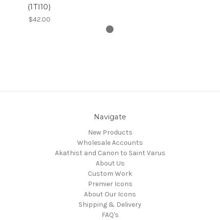
(1TI10)
$42.00
Navigate
New Products
Wholesale Accounts
Akathist and Canon to Saint Varus
About Us
Custom Work
Premier Icons
About Our Icons
Shipping & Delivery
FAQ's