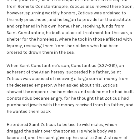
from Rome to Constantinople, Zoticus also moved there. Soon,
however, spurning worldly honors, Zoticus was ordained to
the holy priesthood, and he began to provide for the destitute
and orphaned in his own home. Then, receiving funds from
Saint Constantine, he built a place of treatment for the sick, a
shelter for the homeless, where he took in those afflicted with
leprosy, rescuing them from the soldiers who had been
ordered to drown them in the sea.
When Saint Constantine’s son, Constantius (337-361), an
adherent of the Arian heresy, succeeded his father, Saint
Zoticus was accused of receiving a large sum of money from
the deceased emperor. When asked about this, Zoticus
showed the emperor the homeless and sick home he had built.
Constantius became angry, for he thought that Zoticus had
purchased jewels with the money received from his father, and
he wanted them back.
He ordered Saint Zoticus to be tied to wild mules, which
dragged the saint over the stones. His whole body was
lacerated, and the saint gave up his soul to God. A stream of