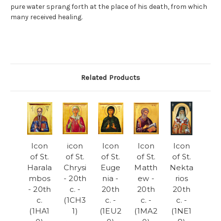
pure water sprang forth at the place of his death, from which
many received healing.
Related Products
Icon
icon
Icon
Icon
Icon
of St.
of St.
of St.
of St.
of St.
Harala
Chrysi
Euge
Matth
Nekta
mbos
- 20th
nia -
ew -
rios
- 20th
c. -
20th
20th
20th
c.
(1CH3
c. -
c. -
c. -
(1HA1
1)
(1EU2
(1MA2
(1NE1