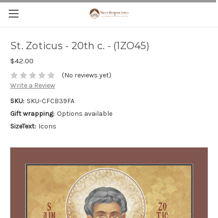
St. Zoticus - 20th c. - (1ZO45)
$42.00
(No reviews yet)
Write a Review
SKU:
SKU-CFCB39FA
Gift wrapping:
Options available
SizeText:
Icons