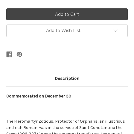
Quantity:
Quantity:
Add to Wish List
Description
Commemorated on December 30
The Hieromartyr Zoticus, Protector of Orphans, an illustrious
and rich Roman, was in the service of Saint Constantine the
Great (306-337). When the emperor transferred the capital