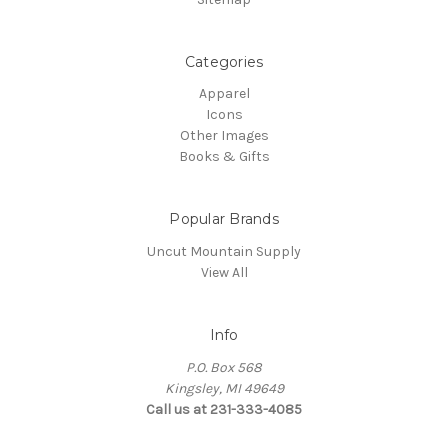
Categories
Apparel
Icons
Other Images
Books & Gifts
Popular Brands
Uncut Mountain Supply
View All
Info
P.O. Box 568
Kingsley, MI 49649
Call us at 231-333-4085