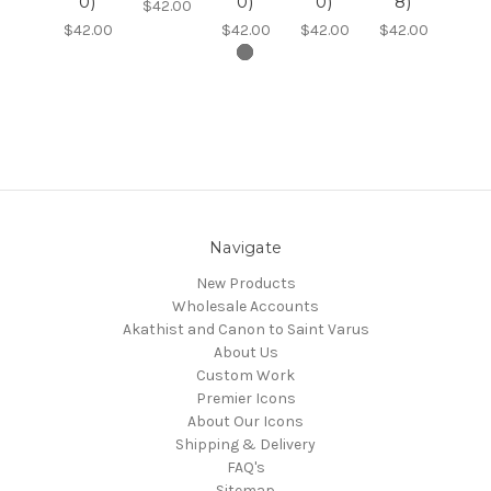
0)
0)
0)
8)
$42.00
$42.00
$42.00
$42.00
$42.00
Navigate
New Products
Wholesale Accounts
Akathist and Canon to Saint Varus
About Us
Custom Work
Premier Icons
About Our Icons
Shipping & Delivery
FAQ's
Sitemap