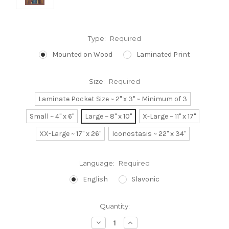
Type:
Required
Mounted on Wood
Laminated Print
Size:
Required
Laminate Pocket Size ~ 2" x 3" ~ Minimum of 3
Small ~ 4" x 6"
Large ~ 8" x 10"
X-Large ~ 11" x 17"
XX-Large ~ 17" x 26"
Iconostasis ~ 22" x 34"
Language:
Required
English
Slavonic
Current
Quantity:
Stock:
Decrease
Increase