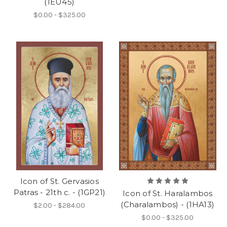
(1EU45)
$0.00 - $325.00
Icon of St. Gervasios
Patras - 21th c. - (1GP21)
Icon of St. Haralambos
(Charalambos) - (1HA13)
$2.00 - $284.00
$0.00 - $325.00