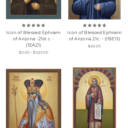
Icon of Blessed Ephraim
Icon of Blessed Ephraim
of Arizona -21st c. -
of Arizona 21c. - (1BE13)
(1EA21)
$42.00
$0.00 - $325.00