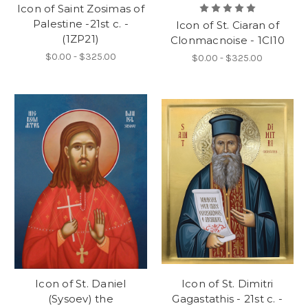
Icon of Saint Zosimas of
Palestine -21st c. -
Icon of St. Ciaran of
(1ZP21)
Clonmacnoise - 1CI10
$0.00 - $325.00
$0.00 - $325.00
Icon of St. Daniel
Icon of St. Dimitri
(Sysoev) the
Gagastathis - 21st c. -