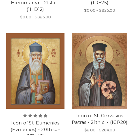
Hieromartyr - 21st c -
(1DE25)
(1HD12)
$0.00 - $325.00
$0.00 - $325.00
Icon of St. Gervasios
Patras - 21th c. - (1GP20)
Icon of St. Eumenios
(Evmenios) - 20th c. -
$2.00 - $284.00