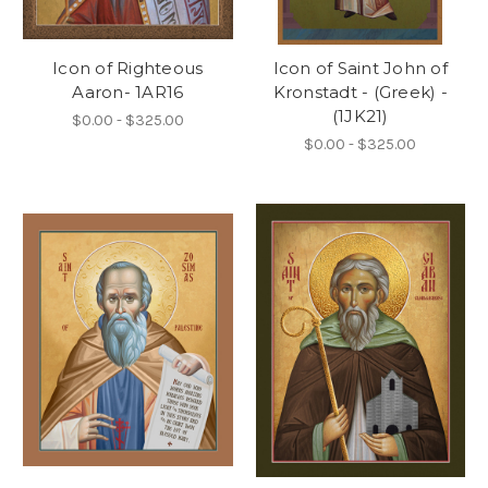
Icon of Righteous
Icon of Saint John of
Aaron- 1AR16
Kronstadt - (Greek) -
(1JK21)
$0.00 - $325.00
$0.00 - $325.00