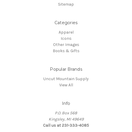
Sitemap
Categories
Apparel
Icons
Other Images
Books & Gifts
Popular Brands
Uncut Mountain Supply
View All
Info
P.O. Box 568
Kingsley, MI 49649
Call us at 231-333-4085