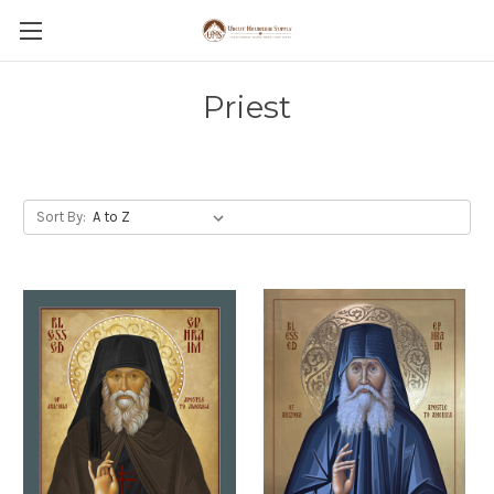
Priest
Sort By: