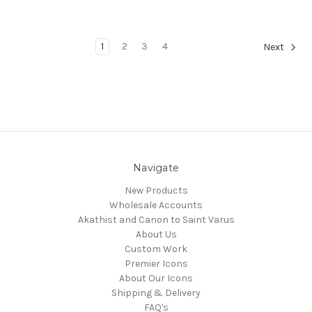
1
2
3
4
Next
Navigate
New Products
Wholesale Accounts
Akathist and Canon to Saint Varus
About Us
Custom Work
Premier Icons
About Our Icons
Shipping & Delivery
FAQ's