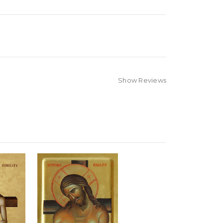
Show Reviews