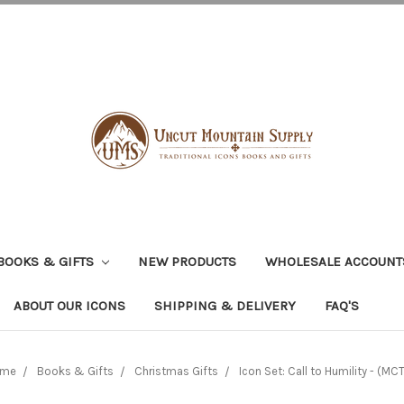
BOOKS & GIFTS
NEW PRODUCTS
WHOLESALE ACCOUNT
ABOUT OUR ICONS
SHIPPING & DELIVERY
FAQ'S
me
Books & Gifts
Christmas Gifts
Icon Set: Call to Humility - (MC