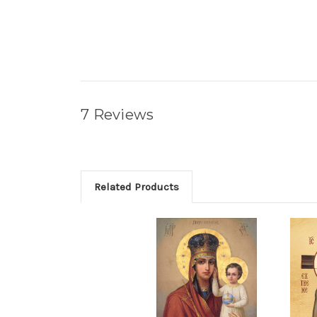
7 Reviews
Related Products