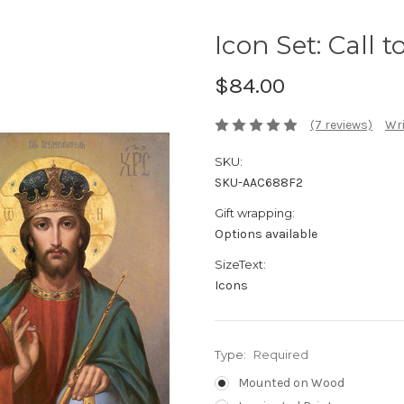
Icon Set: Call 
$84.00
(7 reviews)
Wri
SKU:
SKU-AAC688F2
Gift wrapping:
Options available
SizeText:
Icons
Type:
Required
Mounted on Wood