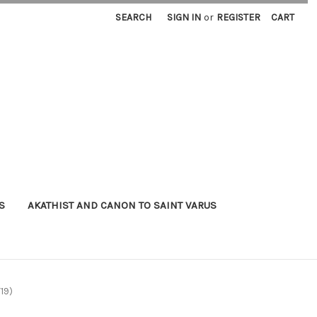
SEARCH
SIGN IN
or
REGISTER
CART
S
AKATHIST AND CANON TO SAINT VARUS
T19)