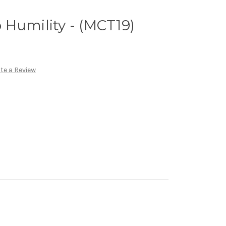
to Humility - (MCT19)
te a Review