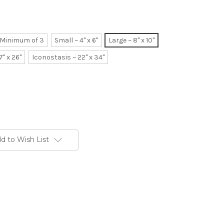
~ Minimum of 3
Small ~ 4" x 6"
Large ~ 8" x 10"
7" x 26"
Iconostasis ~ 22" x 34"
d to Wish List