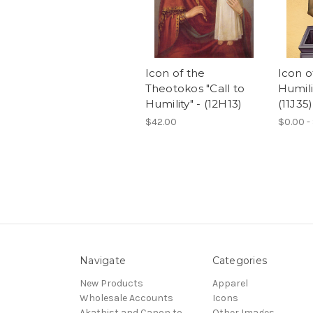
Icon of the
Icon 
Theotokos "Call to
Humilit
Humility" - (12H13)
(11J35)
$42.00
$0.00 -
Navigate
Categories
New Products
Apparel
Wholesale Accounts
Icons
Akathist and Canon to
Other Images