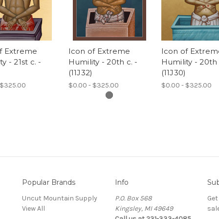
of Extreme
Icon of Extreme
Icon of Extrem
y - 21st c. -
Humility - 20th c. -
Humility - 20th 
(11J32)
(11J30)
 $325.00
$0.00 - $325.00
$0.00 - $325.00
Popular Brands
Info
Sub
Uncut Mountain Supply
P.O. Box 568
Get
View All
Kingsley, MI 49649
sal
Call us at 231-333-4085