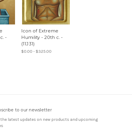
e
Icon of Extreme
c. -
Humility - 20th c. -
(11J31)
$0.00 - $325.00
scribe to our newsletter
 the latest updates on new products and upcoming
es