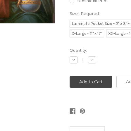
Laminated Print
Size:
Required
Laminate Pocket Size ~ 2" x 3" 
X-Large ~ 11" x 17"
XX-Large ~ 1
Current
Quantity:
Stock:
Decrease
Increase
Quantity:
Quantity:
Ad