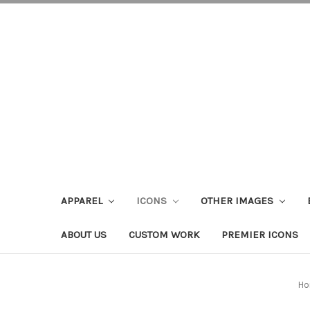
APPAREL
ICONS
OTHER IMAGES
ABOUT US
CUSTOM WORK
PREMIER ICONS
Ho