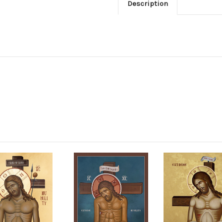
Description