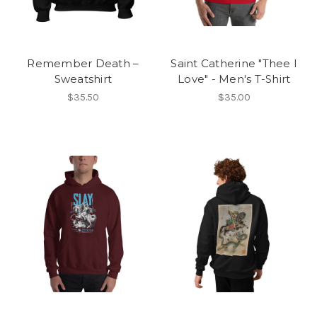
Remember Death –
Saint Catherine "Thee I
Sweatshirt
Love" - Men's T-Shirt
$35.50
$35.00