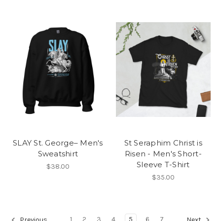
SLAY St. George– Men's
St Seraphim Christ is
Sweatshirt
Risen - Men's Short-
Sleeve T-Shirt
$38.00
$35.00
1
2
3
4
5
6
7
Previous
Next