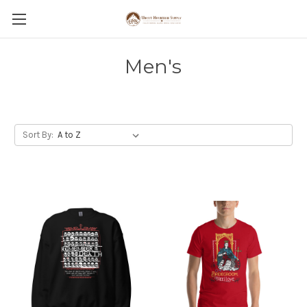
Men's
Sort By: