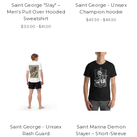
Saint George "Slay" –
Saint George - Unisex
Men's Pull Over Hooded
Champion hoodie
Sweatshirt
$45.50 - $49.50
$33.00 - $41.00
Saint George - Unisex
Saint Marina Demon
Rash Guard
Slayer – Short-Sleeve