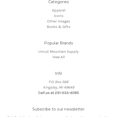
Categories
Apparel
Icons
Other Images
Books & Gifts
Popular Brands
Uncut Mountain Supply
View All
Info
P.O. Box 568
Kingsley, MI 49649
Call us at 231-333-4085
Subscribe to our newsletter