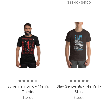
$33.00 - $41.00
Schemamonk – Men's
Slay Serpents - Men's T-
T-shirt
Shirt
$35.00
$35.00