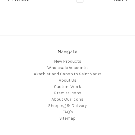
Navigate
New Products
Wholesale Accounts
Akathist and Canon to Saint Varus
About Us
Custom Work
Premier Icons
About Our Icons
Shipping & Delivery
FAQ's
Sitemap