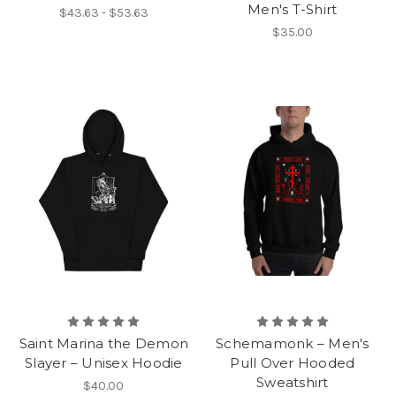
Men's T-Shirt
$43.63 - $53.63
$35.00
Saint Marina the Demon
Schemamonk – Men's
Slayer – Unisex Hoodie
Pull Over Hooded
Sweatshirt
$40.00