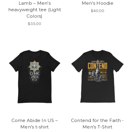
Lamb – Men's
Men's Hoodie
heavyweight tee (Light
$40.00
Colors)
$35.00
Come Abide In US –
Contend for the Faith -
Men's t-shirt
Men's T-Shirt