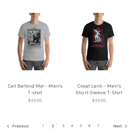
Get Behind Me! - Men's
Great Lent – Men's
T-shirt
Short-Sleeve T-Shirt
$35.00
$35.00
1
2
3
4
5
6
7
Previous
Next