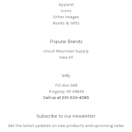
Apparel
Icons
Other Images
Books & Gifts
Popular Brands
Uncut Mountain Supply
View All
Info
P.O. Box 568
Kingsley, MI 49649
Call us at 231-333-4085
Subscribe to our newsletter
Get the latest updates on new products and upcoming sales