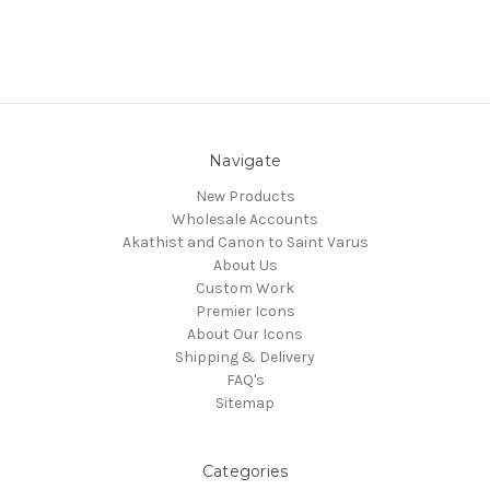
Navigate
New Products
Wholesale Accounts
Akathist and Canon to Saint Varus
About Us
Custom Work
Premier Icons
About Our Icons
Shipping & Delivery
FAQ's
Sitemap
Categories