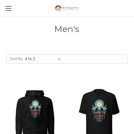
Men's
Sort By: