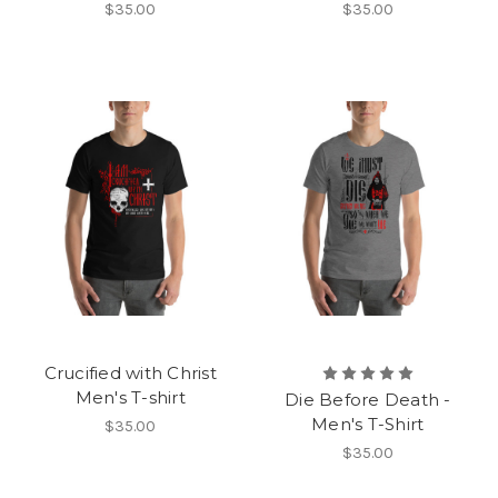
$35.00
$35.00
Crucified with Christ
Men's T-shirt
Die Before Death -
Men's T-Shirt
$35.00
$35.00