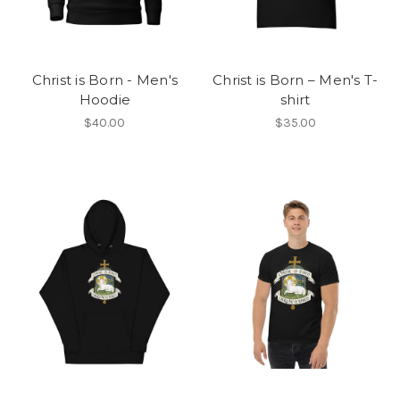
Christ is Born - Men's
Christ is Born – Men's T-
Hoodie
shirt
$40.00
$35.00