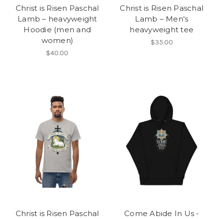
Christ is Risen Paschal
Christ is Risen Paschal
Lamb – heavyweight
Lamb – Men's
Hoodie (men and
heavyweight tee
women)
$35.00
$40.00
Christ is Risen Paschal
Come Abide In Us -