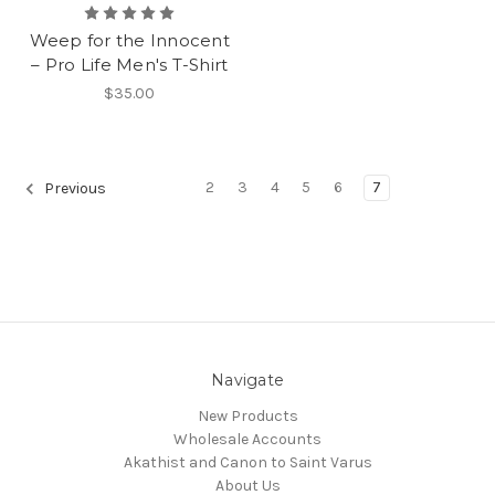
Weep for the Innocent
– Pro Life Men's T-Shirt
$35.00
2
3
4
5
6
7
Previous
Navigate
New Products
Wholesale Accounts
Akathist and Canon to Saint Varus
About Us