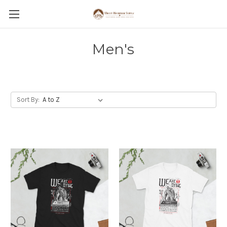
Men's
Sort By: