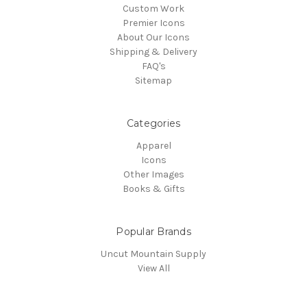
Custom Work
Premier Icons
About Our Icons
Shipping & Delivery
FAQ's
Sitemap
Categories
Apparel
Icons
Other Images
Books & Gifts
Popular Brands
Uncut Mountain Supply
View All