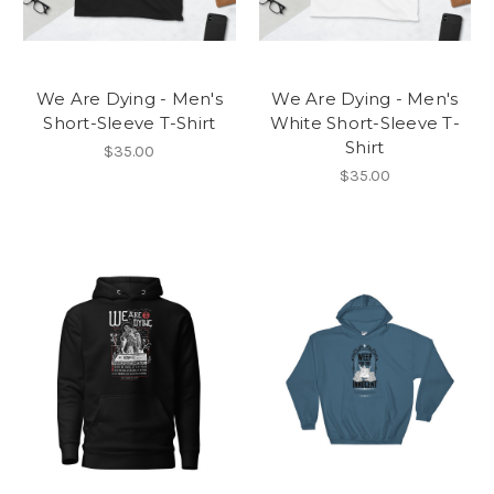
We Are Dying - Men's
We Are Dying - Men's
Short-Sleeve T-Shirt
White Short-Sleeve T-
Shirt
$35.00
$35.00