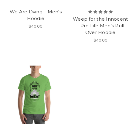
We Are Dying – Men's
Hoodie
Weep for the Innocent
– Pro Life Men's Pull
$40.00
Over Hoodie
$40.00