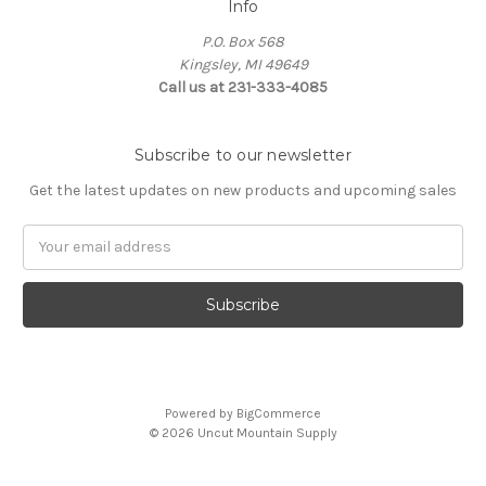
Info
P.O. Box 568
Kingsley, MI 49649
Call us at 231-333-4085
Subscribe to our newsletter
Get the latest updates on new products and upcoming sales
Email
Address
Powered by
BigCommerce
© 2026 Uncut Mountain Supply