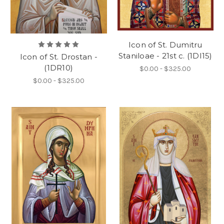
Icon of St. Dumitru
Staniloae - 21st c. (1DI15)
Icon of St. Drostan -
(1DR10)
$0.00 - $325.00
$0.00 - $325.00