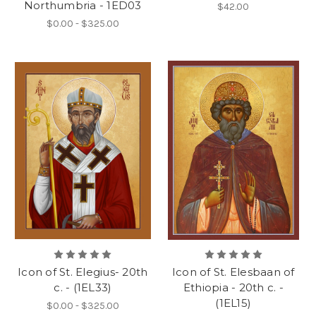
Northumbria - 1ED03
$42.00
$0.00 - $325.00
Icon of St. Elegius- 20th
Icon of St. Elesbaan of
c. - (1EL33)
Ethiopia - 20th c. -
(1EL15)
$0.00 - $325.00