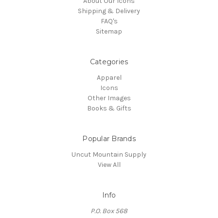
About Our Icons
Shipping & Delivery
FAQ's
Sitemap
Categories
Apparel
Icons
Other Images
Books & Gifts
Popular Brands
Uncut Mountain Supply
View All
Info
P.O. Box 568