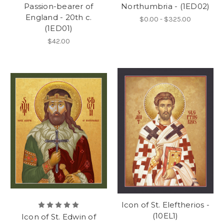
Passion-bearer of
Northumbria - (1ED02)
England - 20th c.
$0.00 - $325.00
(1ED01)
$42.00
Icon of St. Eleftherios -
(10EL1)
Icon of St. Edwin of