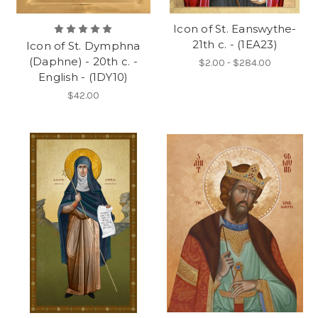
Icon of St. Eanswythe-
21th c. - (1EA23)
Icon of St. Dymphna
(Daphne) - 20th c. -
$2.00 - $284.00
English - (1DY10)
$42.00