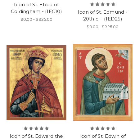
Icon of St. Ebba of
Coldingham - (1EC10)
Icon of St. Edmund -
20th c. - (1ED25)
$0.00 - $325.00
$0.00 - $325.00
Icon of St. Edward the
Icon of St. Edwin of