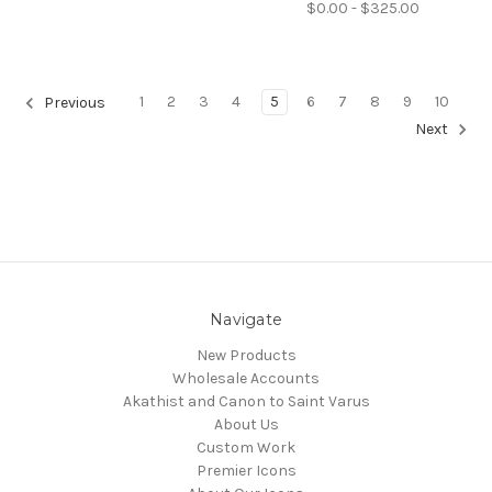
$0.00 - $325.00
1
2
3
4
5
6
7
8
9
10
Previous
Next
Navigate
New Products
Wholesale Accounts
Akathist and Canon to Saint Varus
About Us
Custom Work
Premier Icons