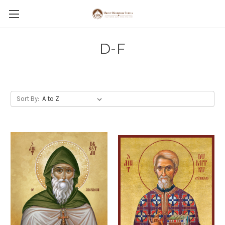
D-F
Sort By: