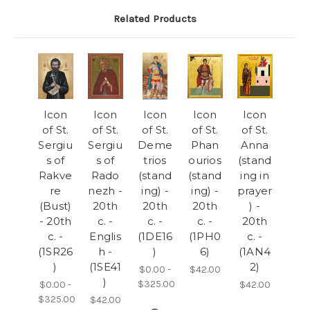
Related Products
Icon
Icon
Icon
Icon
Icon
of St.
of St.
of St.
of St.
of St.
Sergiu
Sergiu
Deme
Phan
Anna
s of
s of
trios
ourios
(stand
Rakve
Rado
(stand
(stand
ing in
re
nezh -
ing) -
ing) -
prayer
(Bust)
20th
20th
20th
) -
- 20th
c. -
c. -
c. -
20th
c. -
Englis
(1DE16
(1PH0
c. -
(1SR26
h -
)
6)
(1AN4
)
(1SE41
2)
$0.00 -
$42.00
)
$325.00
$0.00 -
$42.00
$325.00
$42.00