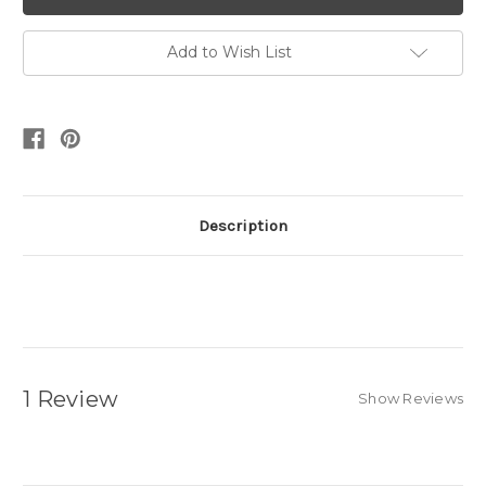
Add to Wish List
Description
1 Review
Show Reviews