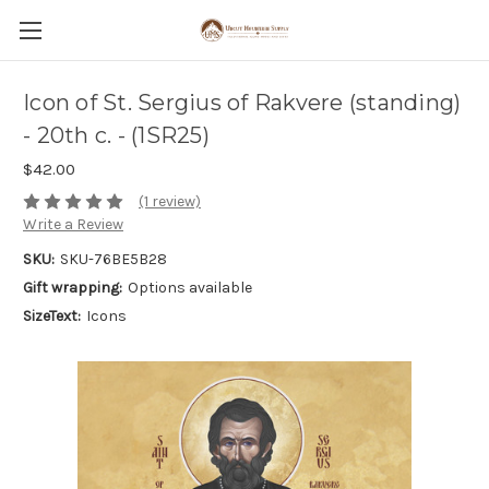
Icon of St. Sergius of Rakvere (standing)
- 20th c. - (1SR25)
$42.00
(1 review)
Write a Review
SKU:
SKU-76BE5B28
Gift wrapping:
Options available
SizeText:
Icons