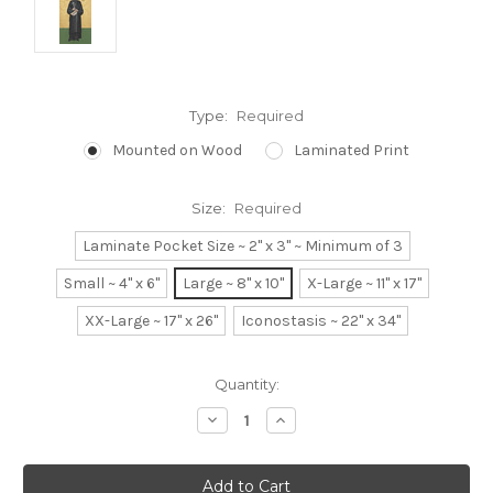
Type:
Required
Mounted on Wood
Laminated Print
Size:
Required
Laminate Pocket Size ~ 2" x 3" ~ Minimum of 3
Small ~ 4" x 6"
Large ~ 8" x 10"
X-Large ~ 11" x 17"
XX-Large ~ 17" x 26"
Iconostasis ~ 22" x 34"
Current
Quantity:
Stock:
Decrease
Increase
Quantity:
Quantity: