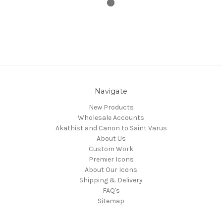
Navigate
New Products
Wholesale Accounts
Akathist and Canon to Saint Varus
About Us
Custom Work
Premier Icons
About Our Icons
Shipping & Delivery
FAQ's
Sitemap