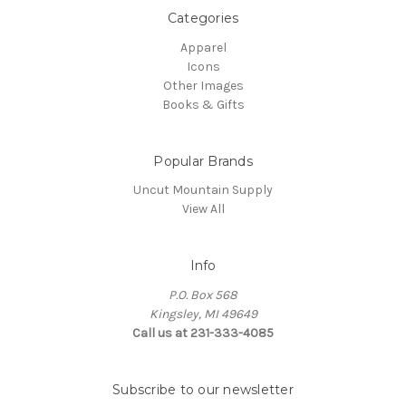
Categories
Apparel
Icons
Other Images
Books & Gifts
Popular Brands
Uncut Mountain Supply
View All
Info
P.O. Box 568
Kingsley, MI 49649
Call us at 231-333-4085
Subscribe to our newsletter