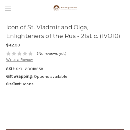
Icon of St. Vladmir and Olga,
Enlighteners of the Rus - 21st c. (1VO10)
$42.00
(No reviews yet)
Write a Review
SKU:
SKU-2D019959
Gift wrapping:
Options available
SizeText:
Icons