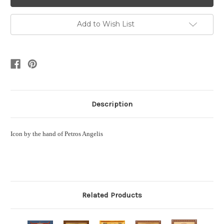
Add to Wish List
Description
Icon by the hand of Petros Angelis
Related Products