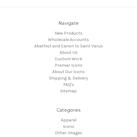
Navigate
New Products
Wholesale Accounts
Akathist and Canon to Saint Varus
About Us
Custom Work
Premier Icons
About Our Icons
Shipping & Delivery
FAQ's
Sitemap
Categories
Apparel
Icons
Other Images