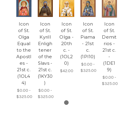
Icon
Icon
Icon
Icon
Icon
of St.
of St.
of St.
of St.
of St.
Olga
Kyrill
Olga -
Piama
Demit
Equal
Enligh
20th
- 21st
rios -
to the
tener
c. -
c.
21st c.
Apostl
of the
(1OL2
(1PI10)
-
es -
Slavs -
0)
(1DE1
$0.00 -
21st c.
21st c.
9)
$325.00
$42.00
(1OL4
(1KY30
$0.00 -
4)
)
$325.00
$0.00 -
$0.00 -
$325.00
$325.00