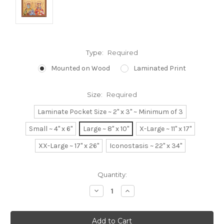
Type:
Required
Mounted on Wood
Laminated Print
Size:
Required
Laminate Pocket Size ~ 2" x 3" ~ Minimum of 3
Small ~ 4" x 6"
Large ~ 8" x 10"
X-Large ~ 11" x 17"
XX-Large ~ 17" x 26"
Iconostasis ~ 22" x 34"
Current
Quantity:
Stock:
Decrease
Increase
Quantity:
Quantity: