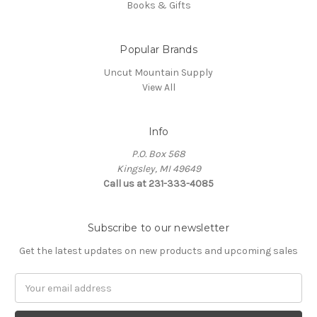
Books & Gifts
Popular Brands
Uncut Mountain Supply
View All
Info
P.O. Box 568
Kingsley, MI 49649
Call us at 231-333-4085
Subscribe to our newsletter
Get the latest updates on new products and upcoming sales
Email
Address