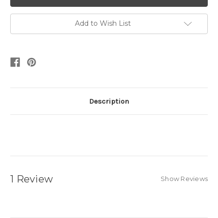
Add to Wish List
Description
1 Review
Show Reviews