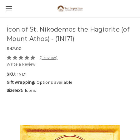
icon of St. Nikodemos the Hagiorite (of
Mount Athos) - (1NI71)
$42.00
(1 review)
Write a Review
SKU:
1NI71
Gift wrapping:
Options available
SizeText:
Icons