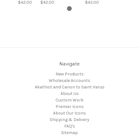
$42.00
$42.00
$42.00
Navigate
New Products
Wholesale Accounts
Akathist and Canon to Saint Varus
About Us
Custom Work
Premier Icons
About Our Icons
Shipping & Delivery
FAQ's
Sitemap