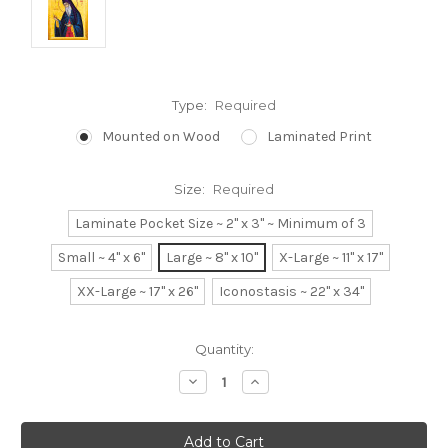
Type:
Required
Mounted on Wood
Laminated Print
Size:
Required
Laminate Pocket Size ~ 2" x 3" ~ Minimum of 3
Small ~ 4" x 6"
Large ~ 8" x 10"
X-Large ~ 11" x 17"
XX-Large ~ 17" x 26"
Iconostasis ~ 22" x 34"
Current
Quantity:
Stock:
Decrease
Increase
Quantity:
Quantity: