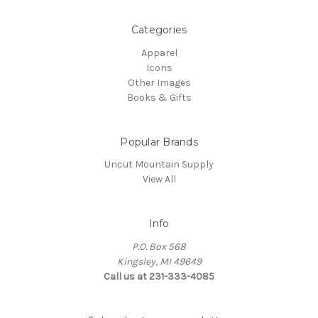
Categories
Apparel
Icons
Other Images
Books & Gifts
Popular Brands
Uncut Mountain Supply
View All
Info
P.O. Box 568
Kingsley, MI 49649
Call us at 231-333-4085