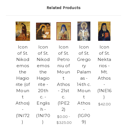
Related Products
Icon
Icon
Icon
Icon
Icon
of St.
of St.
of St.
of St.
of St.
Nikod
Nikod
Petro
Grego
Nekta
emos
emos
niu of
ry
rios -
the
the
Moun
Palam
Mt.
Hagio
Hagio
t
as -
Athos
rite (of
rite -
Athos
14th c.
-
Moun
20th
- 21st
Moun
(1NE16
t
c. -
c.
t
)
Athos)
Englis
(1PE2
Athos
$42.00
-
h -
2)
-
(1NI72
(1NI70
(1GP0
$0.00 -
)
)
9)
$325.00