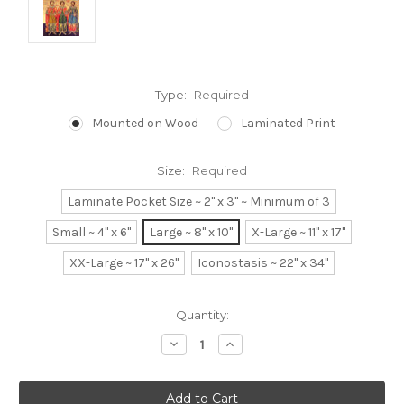
Type:
Required
Mounted on Wood
Laminated Print
Size:
Required
Laminate Pocket Size ~ 2" x 3" ~ Minimum of 3
Small ~ 4" x 6"
Large ~ 8" x 10"
X-Large ~ 11" x 17"
XX-Large ~ 17" x 26"
Iconostasis ~ 22" x 34"
Current
Quantity:
Stock:
Decrease
Increase
Quantity:
Quantity: