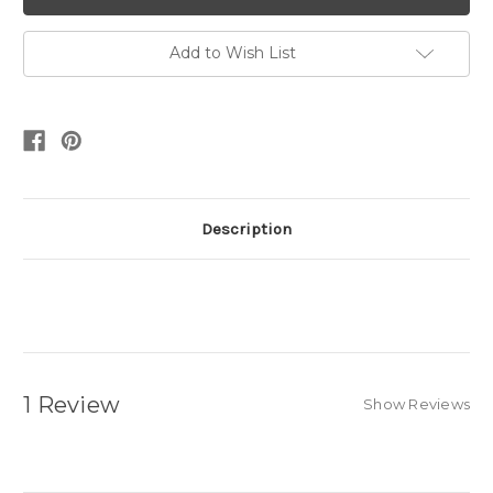
Add to Wish List
Description
1 Review
Show Reviews