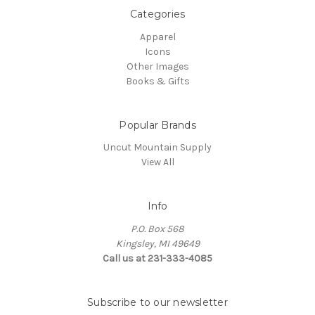
Categories
Apparel
Icons
Other Images
Books & Gifts
Popular Brands
Uncut Mountain Supply
View All
Info
P.O. Box 568
Kingsley, MI 49649
Call us at 231-333-4085
Subscribe to our newsletter