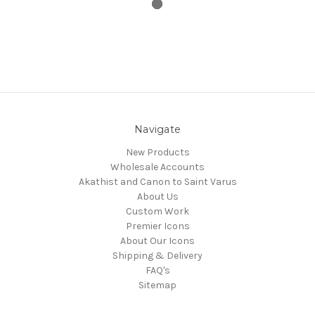
Navigate
New Products
Wholesale Accounts
Akathist and Canon to Saint Varus
About Us
Custom Work
Premier Icons
About Our Icons
Shipping & Delivery
FAQ's
Sitemap