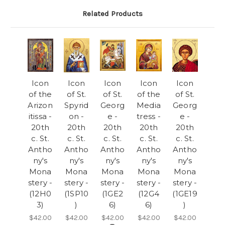
Related Products
Icon
Icon
Icon
Icon
Icon
of the
of St.
of St.
of the
of St.
Arizon
Spyrid
Georg
Media
Georg
itissa -
on -
e -
tress -
e -
20th
20th
20th
20th
20th
c. St.
c. St.
c. St.
c. St.
c. St.
Antho
Antho
Antho
Antho
Antho
ny's
ny's
ny's
ny's
ny's
Mona
Mona
Mona
Mona
Mona
stery -
stery -
stery -
stery -
stery -
(12H0
(1SP10
(1GE2
(12G4
(1GE19
3)
)
6)
6)
)
$42.00
$42.00
$42.00
$42.00
$42.00