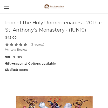
Icon of the Holy Unmercenaries - 20th c.
St. Anthony's Monastery - (1UN10)
$42.00
(1 review)
Write a Review
SKU:
1UN10
Gift wrapping:
Options available
SizeText:
Icons