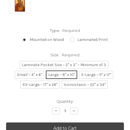
Type:
Required
Mounted on Wood
Laminated Print
Size:
Required
Laminate Pocket Size ~ 2" x 3" ~ Minimum of 3
Small ~ 4" x 6"
Large ~ 8" x 10"
X-Large ~ 11" x 17"
XX-Large ~ 17" x 26"
Iconostasis ~ 22" x 34"
Current
Quantity:
Stock:
Decrease
Increase
Quantity:
Quantity: