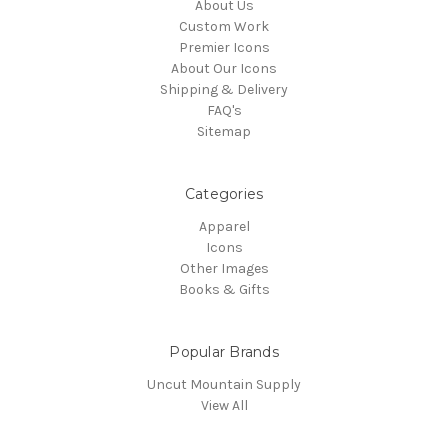
About Us
Custom Work
Premier Icons
About Our Icons
Shipping & Delivery
FAQ's
Sitemap
Categories
Apparel
Icons
Other Images
Books & Gifts
Popular Brands
Uncut Mountain Supply
View All