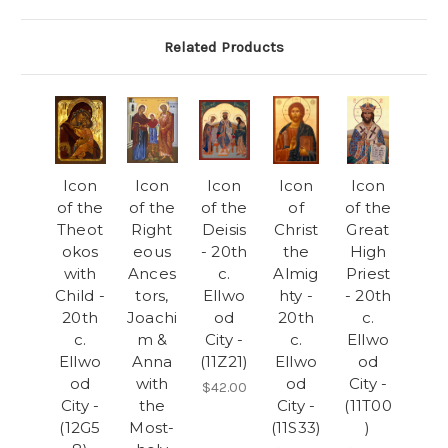
Related Products
Icon
Icon
Icon
Icon
Icon
of the
of the
of the
of
of the
Theot
Right
Deisis
Christ
Great
okos
eous
- 20th
the
High
with
Ances
c.
Almig
Priest
Child -
tors,
Ellwo
hty -
- 20th
20th
Joachi
od
20th
c.
c.
m &
City -
c.
Ellwo
Ellwo
Anna
(11Z21)
Ellwo
od
od
with
od
City -
$42.00
City -
the
City -
(11T00
(12G5
Most-
(11S33)
)