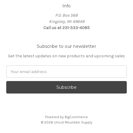
Info
P.O. Box 568
Kingsley, MI 49649
Call us at 231-333-4085
Subscribe to our newsletter
Get the latest updates on new products and upcoming sales
Email
Address
Powered by
BigCommerce
© 2026 Uncut Mountain Supply