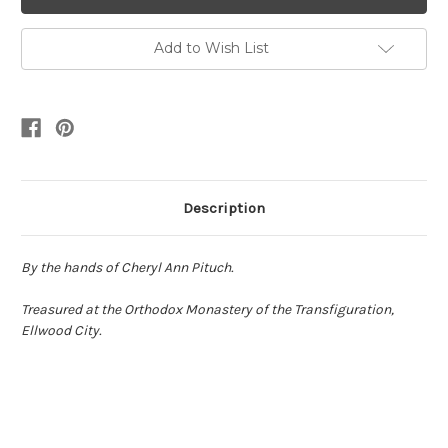
Add to Wish List
Description
By the hands of Cheryl Ann Pituch.
Treasured at the Orthodox Monastery of the Transfiguration,
Ellwood City.