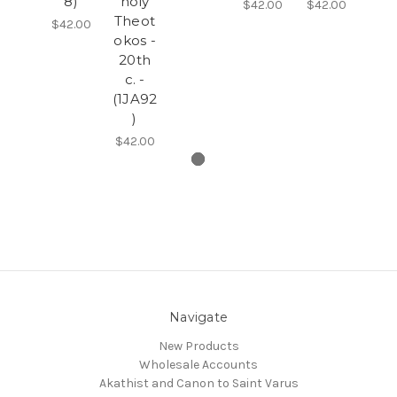
8)
holy
$42.00
$42.00
Theot
$42.00
okos -
20th
c. -
(1JA92
)
$42.00
Navigate
New Products
Wholesale Accounts
Akathist and Canon to Saint Varus