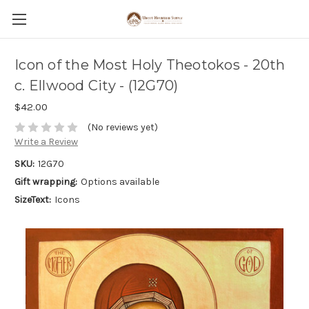
Icon of the Most Holy Theotokos - 20th
c. Ellwood City - (12G70)
$42.00
(No reviews yet)
Write a Review
SKU:
12G70
Gift wrapping:
Options available
SizeText:
Icons