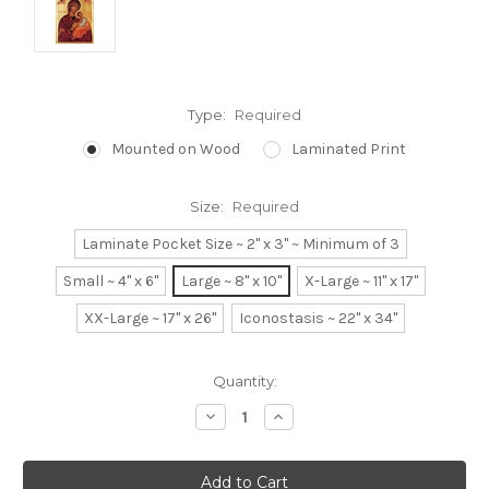
Type:
Required
Mounted on Wood
Laminated Print
Size:
Required
Laminate Pocket Size ~ 2" x 3" ~ Minimum of 3
Small ~ 4" x 6"
Large ~ 8" x 10"
X-Large ~ 11" x 17"
XX-Large ~ 17" x 26"
Iconostasis ~ 22" x 34"
Current
Quantity:
Stock:
Decrease
Increase
Quantity:
Quantity: