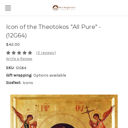
Icon of the Theotokos "All Pure" -
(12G64)
$42.00
(2 reviews)
Write a Review
SKU:
12G64
Gift wrapping:
Options available
SizeText:
Icons