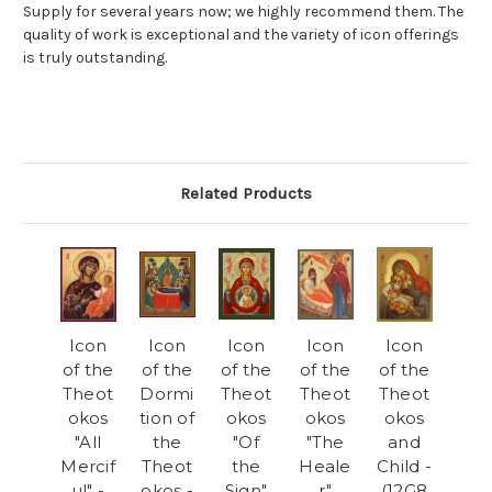
Supply for several years now; we highly recommend them. The
quality of work is exceptional and the variety of icon offerings
is truly outstanding.
Related Products
Icon
Icon
Icon
Icon
Icon
of the
of the
of the
of the
of the
Theot
Dormi
Theot
Theot
Theot
okos
tion of
okos
okos
okos
"All
the
"Of
"The
and
Mercif
Theot
the
Heale
Child -
ul" -
okos -
Sign"
r"
(12G8