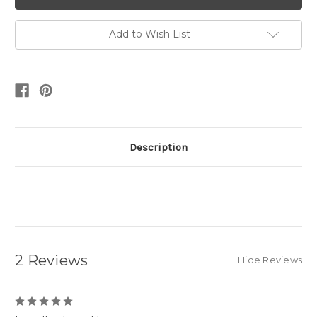
Add to Wish List
Description
2 Reviews
Hide Reviews
5