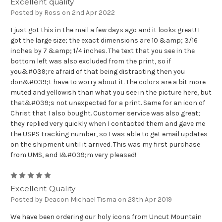
Excellent quality
Posted by Ross on 2nd Apr 2022
I just got this in the mail a few days ago and it looks great! I
got the large size; the exact dimensions are 10 &amp; 3/16
inches by 7 &amp; 1/4 inches. The text that you see in the
bottom left was also excluded from the print, so if
you&#039;re afraid of that being distracting then you
don&#039;t have to worry about it. The colors are a bit more
muted and yellowish than what you see in the picture here, but
that&#039;s not unexpected for a print. Same for an icon of
Christ that I also bought. Customer service was also great;
they replied very quickly when I contacted them and gave me
the USPS tracking number, so I was able to get email updates
on the shipment until it arrived. This was my first purchase
from UMS, and I&#039;m very pleased!
5
Excellent Quality
Posted by Deacon Michael Tisma on 29th Apr 2019
We have been ordering our holy icons from Uncut Mountain