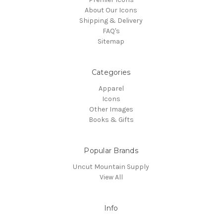
About Our Icons
Shipping & Delivery
FAQ's
Sitemap
Categories
Apparel
Icons
Other Images
Books & Gifts
Popular Brands
Uncut Mountain Supply
View All
Info