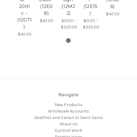
20th
(12E0
(12M2
(12E15
6)
c. -
8)
2)
)
$42.00
(12G71
$42.00
$0.00 -
$0.00 -
)
$325.00
$325.00
$42.00
Navigate
New Products
Wholesale Accounts
Akathist and Canon to Saint Varus
About Us
Custom Work
Premier Icons