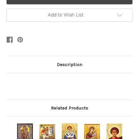
Add to Wish List
Description
Related Products