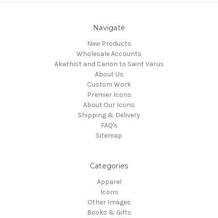
Navigate
New Products
Wholesale Accounts
Akathist and Canon to Saint Varus
About Us
Custom Work
Premier Icons
About Our Icons
Shipping & Delivery
FAQ's
Sitemap
Categories
Apparel
Icons
Other Images
Books & Gifts