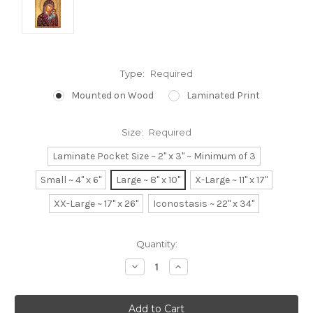
Type:
Required
Mounted on Wood
Laminated Print
Size:
Required
Laminate Pocket Size ~ 2" x 3" ~ Minimum of 3
Small ~ 4" x 6"
Large ~ 8" x 10"
X-Large ~ 11" x 17"
XX-Large ~ 17" x 26"
Iconostasis ~ 22" x 34"
Current
Quantity:
Stock:
Decrease
Increase
Quantity:
Quantity: