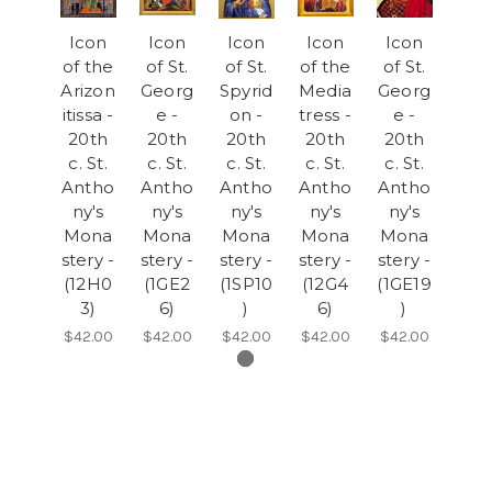
Icon
Icon
Icon
Icon
Icon
of the
of St.
of St.
of the
of St.
Arizon
Georg
Spyrid
Media
Georg
itissa -
e -
on -
tress -
e -
20th
20th
20th
20th
20th
c. St.
c. St.
c. St.
c. St.
c. St.
Antho
Antho
Antho
Antho
Antho
ny's
ny's
ny's
ny's
ny's
Mona
Mona
Mona
Mona
Mona
stery -
stery -
stery -
stery -
stery -
(12H0
(1GE2
(1SP10
(12G4
(1GE19
3)
6)
)
6)
)
$42.00
$42.00
$42.00
$42.00
$42.00