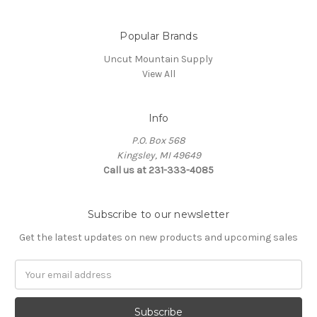
Popular Brands
Uncut Mountain Supply
View All
Info
P.O. Box 568
Kingsley, MI 49649
Call us at 231-333-4085
Subscribe to our newsletter
Get the latest updates on new products and upcoming sales
Email
Address