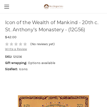
Icon of the Wealth of Mankind - 20th c.
St. Anthony's Monastery - (12G56)
$42.00
(No reviews yet)
Write a Review
SKU:
12G56
Gift wrapping:
Options available
SizeText:
Icons