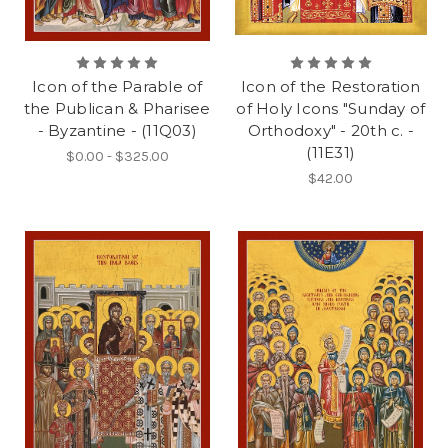
Icon of the Parable of
Icon of the Restoration
the Publican & Pharisee
of Holy Icons "Sunday of
- Byzantine - (11Q03)
Orthodoxy" - 20th c. -
(11E31)
$0.00 - $325.00
$42.00