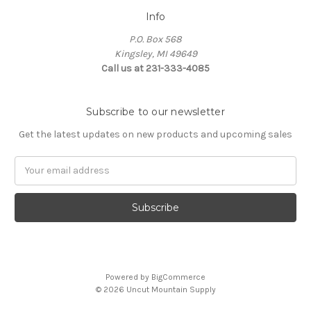
Info
P.O. Box 568
Kingsley, MI 49649
Call us at 231-333-4085
Subscribe to our newsletter
Get the latest updates on new products and upcoming sales
Email
Address
Powered by
BigCommerce
© 2026 Uncut Mountain Supply