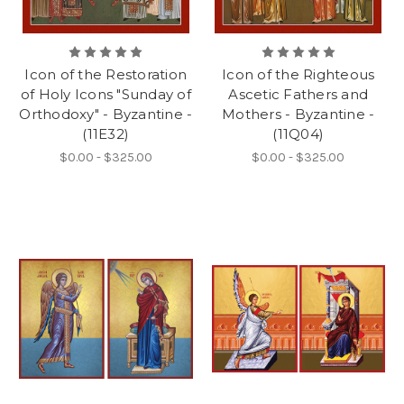
Icon of the Restoration
Icon of the Righteous
of Holy Icons "Sunday of
Ascetic Fathers and
Orthodoxy" - Byzantine -
Mothers - Byzantine -
(11E32)
(11Q04)
$0.00 - $325.00
$0.00 - $325.00