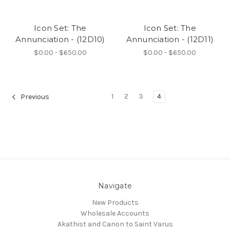
Icon Set: The
Icon Set: The
Annunciation - (12D10)
Annunciation - (12D11)
$0.00 - $650.00
$0.00 - $650.00
1
2
3
4
Previous
Navigate
New Products
Wholesale Accounts
Akathist and Canon to Saint Varus