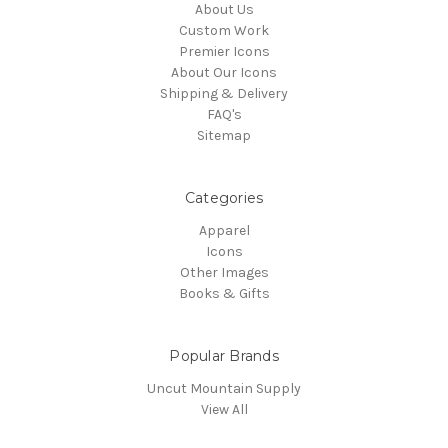
About Us
Custom Work
Premier Icons
About Our Icons
Shipping & Delivery
FAQ's
Sitemap
Categories
Apparel
Icons
Other Images
Books & Gifts
Popular Brands
Uncut Mountain Supply
View All