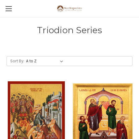
Triodion Series
Sort By: