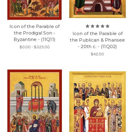
Icon of the Parable of
the Prodigal Son -
Icon of the Parable of
Byzantine - (11Q11)
the Publican & Pharisee
- 20th c. - (11Q02)
$0.00 - $325.00
$42.00