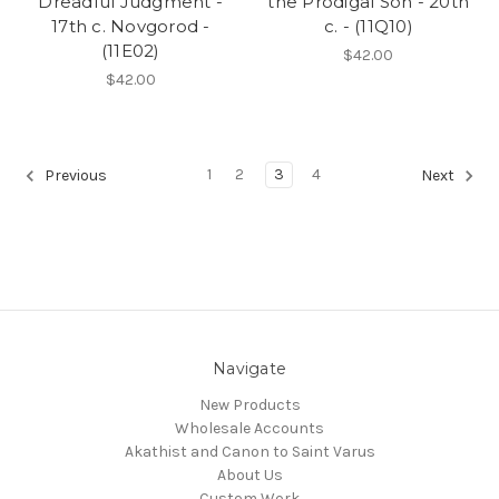
Dreadful Judgment -
the Prodigal Son - 20th
17th c. Novgorod -
c. - (11Q10)
(11E02)
$42.00
$42.00
1
2
3
4
Previous
Next
Navigate
New Products
Wholesale Accounts
Akathist and Canon to Saint Varus
About Us
Custom Work