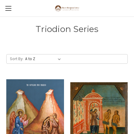
Triodion Series
Sort By: