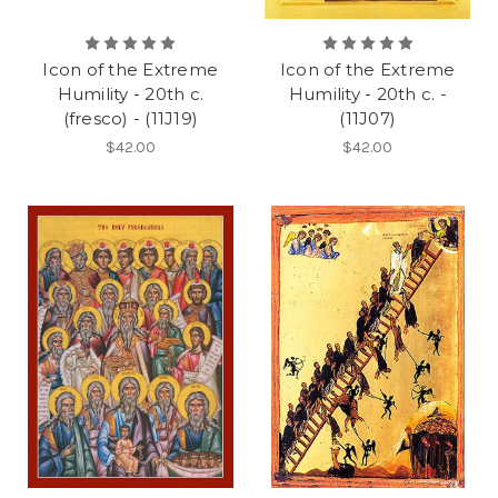
Icon of the Extreme
Icon of the Extreme
Humility - 20th c.
Humility - 20th c. -
(fresco) - (11J19)
(11J07)
$42.00
$42.00