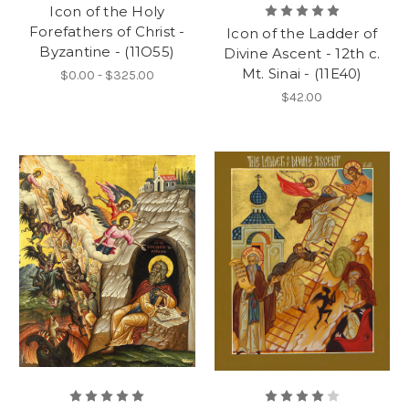
Icon of the Holy
Forefathers of Christ -
Icon of the Ladder of
Byzantine - (11O55)
Divine Ascent - 12th c.
Mt. Sinai - (11E40)
$0.00 - $325.00
$42.00