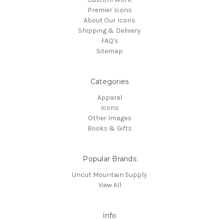
Premier Icons
About Our Icons
Shipping & Delivery
FAQ's
Sitemap
Categories
Apparel
Icons
Other Images
Books & Gifts
Popular Brands
Uncut Mountain Supply
View All
Info