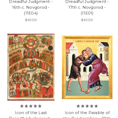
Dreadful Judgment -
Dreadful Judgment -
16th c. Novgorod -
17th c. Novgorod -
(11E04)
(11E01)
$42.00
$42.00
Icon of the Last
Icon of the Parable of