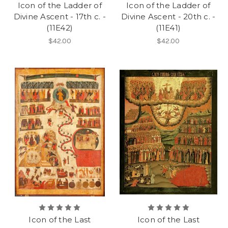
Icon of the Ladder of
Icon of the Ladder of
Divine Ascent - 17th c. -
Divine Ascent - 20th c. -
(11E42)
(11E41)
$42.00
$42.00
Icon of the Last
Icon of the Last