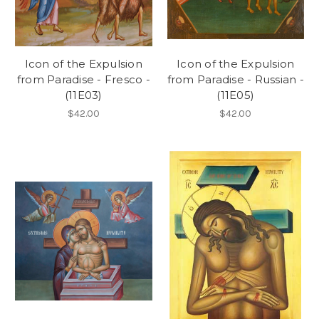
Icon of the Expulsion
Icon of the Expulsion
from Paradise - Fresco -
from Paradise - Russian -
(11E03)
(11E05)
$42.00
$42.00